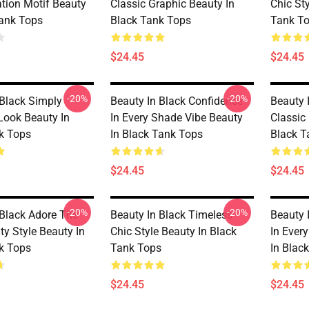
ation Motif Beauty
Classic Graphic Beauty In
Chic St
Tank Tops
Black Tank Tops
Tank T
$24.45
$24.45
-20%
-20%
 Black Simply
Beauty In Black Confidence
Beauty 
Look Beauty In
In Every Shade Vibe Beauty
Classic
k Tops
In Black Tank Tops
Black T
$24.45
$24.45
-20%
-20%
 Black Adore The
Beauty In Black Timeless
Beauty 
ty Style Beauty In
Chic Style Beauty In Black
In Ever
k Tops
Tank Tops
In Blac
$24.45
$24.45