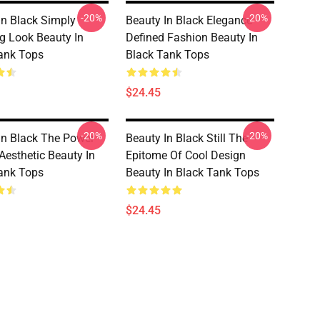
-20%
-20%
In Black Simply
Beauty In Black Elegance
g Look Beauty In
Defined Fashion Beauty In
ank Tops
Black Tank Tops
$24.45
-20%
-20%
In Black The Power
Beauty In Black Still The
Aesthetic Beauty In
Epitome Of Cool Design
ank Tops
Beauty In Black Tank Tops
$24.45