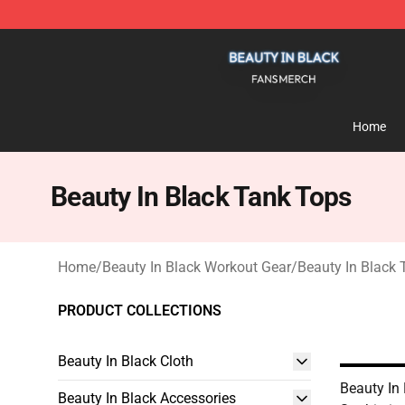
Beauty In Black Shop - Official Beauty In Black Mercha
Home
Beauty In Black Tank Tops
Home
/
Beauty In Black Workout Gear
/
Beauty In Black
PRODUCT COLLECTIONS
Beauty In Black Cloth
Beauty In
Beauty In Black Accessories