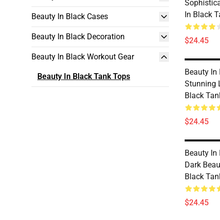
Sophistic
In Black 
Beauty In Black Cases
Beauty In Black Decoration
$24.45
Beauty In Black Workout Gear
Beauty In
Beauty In Black Tank Tops
Stunning 
Black Tan
$24.45
Beauty In
Dark Beau
Black Tan
$24.45