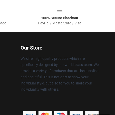
100% Secure Checkout
sage
PayPal / MasterCard / Visa
Our Store
We offer high-quality products which are
specifically designed by our world-class team. We
provide a variety of products that are both stylish
and beautiful. This is not only to show your
individual style, but also for you to share your
individuality with others.