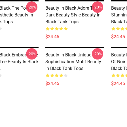
-20%
-20%
 Black The Power
Beauty In Black Adore The
Beauty 
sthetic Beauty In
Dark Beauty Style Beauty In
Stunnin
k Tops
Black Tank Tops
Black T
$24.45
$24.45
-20%
-20%
 Black Embrace The
Beauty In Black Unique
Beauty 
Tee Beauty In Black
Sophistication Motif Beauty
Of Noir 
s
In Black Tank Tops
Black T
$24.45
$24.45