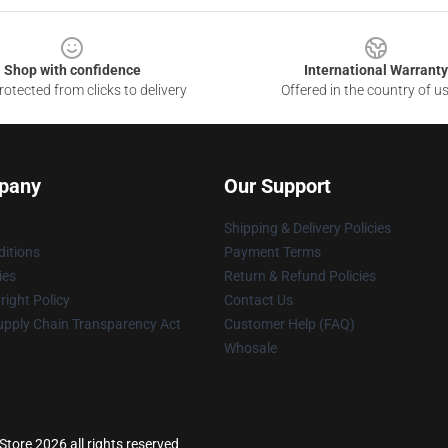
Shop with confidence
International Warranty
otected from clicks to delivery
Offered in the country of u
pany
Our Support
Shipping & Delivery Policies
itions
Payment Terms
ies
Return & Refund Policies
ight Policy
Contact Us
upply Chain Transparency Act
Customer Help (FAQ)
Whosale
Store 2026 all rights reserved