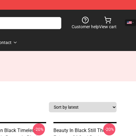
Customer help
View cart
ontact
-20%
-20%
In Black Timeless
Beauty In Black Still The