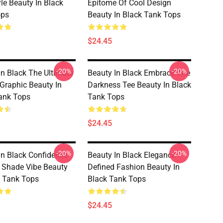
yle Beauty In Black
Epitome Of Cool Design
ops
Beauty In Black Tank Tops
$24.45
-20%
-20%
In Black The Ultimate
Beauty In Black Embrace The
 Graphic Beauty In
Darkness Tee Beauty In Black
ank Tops
Tank Tops
$24.45
-20%
-20%
In Black Confidence
Beauty In Black Elegance
y Shade Vibe Beauty
Defined Fashion Beauty In
k Tank Tops
Black Tank Tops
$24.45