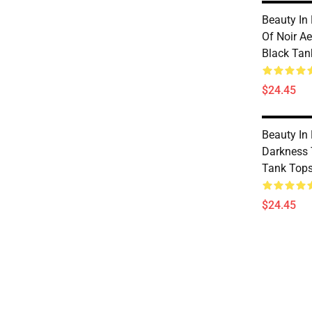
Beauty In
Of Noir Ae
Black Tan
$24.45
Beauty In
Darkness 
Tank Top
$24.45