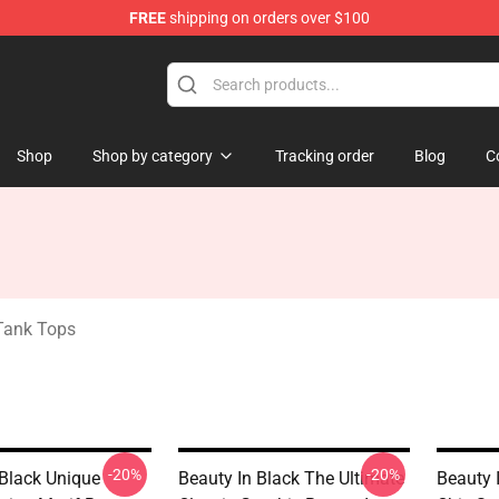
FREE
shipping on orders over $100
ndise Store
Shop
Shop by category
Tracking order
Blog
C
 Tank Tops
-20%
-20%
 Black Unique
Beauty In Black The Ultimate
Beauty 