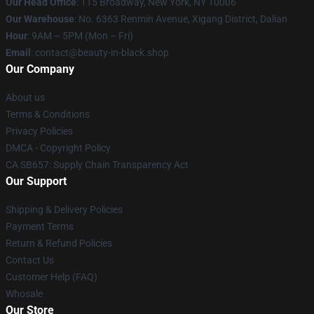
Our Head Office
: 115 Broadway, New York, NY 10006
Our Warehouse
: No. 6363 Renmin Avenue, Xigang District, Dalian
Hour
: 9AM – 5PM (Mon – Fri)
Email
: contact@beauty-in-black.shop
Our Company
About us
Terms & Conditions
Privacy Policies
DMCA - Copyright Policy
CA SB657: Supply Chain Transparency Act
Our Support
Shipping & Delivery Policies
Payment Terms
Return & Refund Policies
Contact Us
Customer Help (FAQ)
Whosale
Our Store