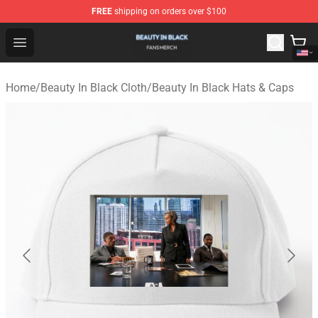
FREE
shipping on orders over $100
Beauty In Black Shop - Official Beauty In Black Merchand
Open menu
Home
/
Beauty In Black Cloth
/
Beauty In Black Hats & Caps