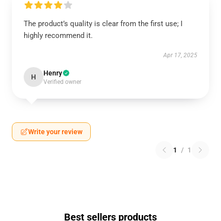
The product’s quality is clear from the first use; I
highly recommend it.
Apr 17, 2025
Henry
H
Verified owner
Write your review
1
/
1
Best sellers products