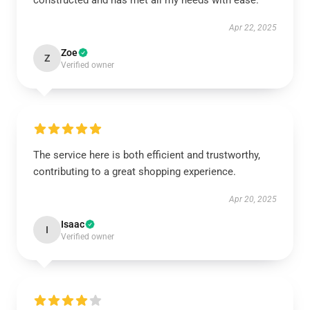
constructed and has met all my needs with ease.
Apr 22, 2025
Zoe
Z
Verified owner
The service here is both efficient and trustworthy,
contributing to a great shopping experience.
Apr 20, 2025
Isaac
I
Verified owner