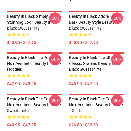
Beauty In Black Simply
Beauty In Black Adore The
-20%
-20%
Stunning Look Beauty In
Dark Beauty Style Beauty In
Black Sweatshirts
Black Sweatshirts
$40.95 - $47.95
$40.95 - $47.95
Beauty In Black The Power Of
Beauty In Black The Ultimate
-20%
-20%
Noir Aesthetic Beauty In Black
Classic Graphic Beauty In
Hoodies
Black Sweatshirts
$42.95 - $49.95
$40.95 - $47.95
Beauty In Black The Power Of
Beauty In Black The Power Of
-20%
-20%
Noir Aesthetic Beauty In Black
Noir Aesthetic Beauty In Black
Sweatshirts
T-Shirts
$40.95 - $47.95
$26.50 - $30.50