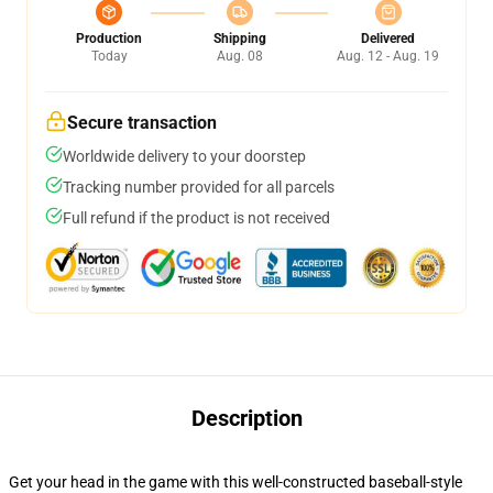
Production
Shipping
Delivered
Today
Aug. 08
Aug. 12 - Aug. 19
Secure transaction
Worldwide delivery to your doorstep
Tracking number provided for all parcels
Full refund if the product is not received
Description
Get your head in the game with this well-constructed baseball-style