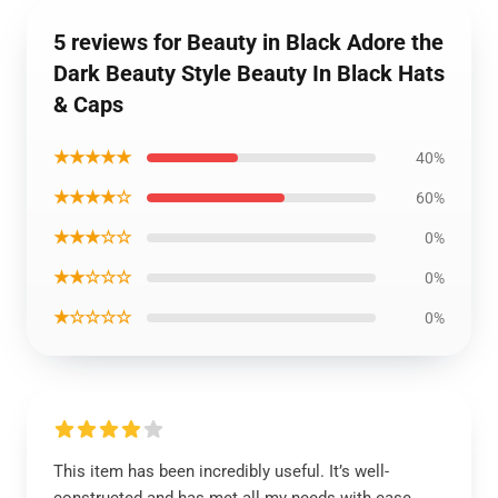
5 reviews for Beauty in Black Adore the
Dark Beauty Style Beauty In Black Hats
& Caps
★★★★★
40%
★★★★☆
60%
★★★☆☆
0%
★★☆☆☆
0%
★☆☆☆☆
0%
This item has been incredibly useful. It’s well-