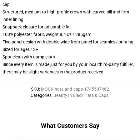
cap
Structured, medium-to-high-profile crown with curved bill and firm
inner lining
Snapback closure for adjustable fit
100% polyester, fabric weight 8.4 oz / 285gsm
Five-panel design with double-wide front panel for seamless printing
Sized for ages 13+
Spot clean with damp cloth
Since every item is made just for you by your local third-party fulfiller,
there may be slight variances in the product received
SKU
:
MOCK-hats-and-caps-1745507462
Categories
:
Beauty In Black Hats & Caps
,
What Customers Say