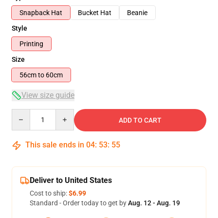
Snapback Hat
Bucket Hat
Beanie
Style
Printing
Size
56cm to 60cm
View size guide
Quantity
ADD TO CART
This sale ends in
04
:
53
:
54
Deliver to United States
Cost to ship:
$6.99
Standard - Order today to get by
Aug. 12 - Aug. 19