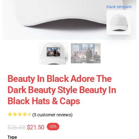
blank template
Beauty In Black Adore The
Dark Beauty Style Beauty In
Black Hats & Caps
(5 customer reviews)
$26.88
$21.50
-20%
Type