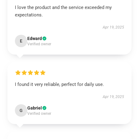
I love the product and the service exceeded my
expectations.
Apr 19, 2025
Edward
E
Verified owner
I found it very reliable, perfect for daily use.
Apr 19, 2025
Gabriel
G
Verified owner