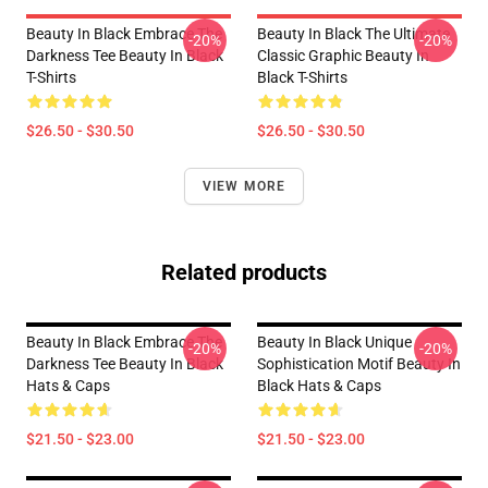
Beauty In Black Embrace The
Beauty In Black The Ultimate
-20%
-20%
Darkness Tee Beauty In Black
Classic Graphic Beauty In
T-Shirts
Black T-Shirts
$26.50 - $30.50
$26.50 - $30.50
VIEW MORE
Related products
Beauty In Black Embrace The
Beauty In Black Unique
-20%
-20%
Darkness Tee Beauty In Black
Sophistication Motif Beauty In
Hats & Caps
Black Hats & Caps
$21.50 - $23.00
$21.50 - $23.00