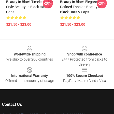
Beauty In Black Timeless Chic
Beauty In Black Elegance
-20%
-20%
Style Beauty In Black Hats &
Defined Fashion Beauty In
Caps
Black Hats & Caps
$21.50 - $23.00
$21.50 - $23.00
Footer
Worldwide shipping
Shop with confidence
We ship to over 200 countries
24/7 Protected from clicks to
delivery
International Warranty
100% Secure Checkout
Offered in the country of usage
PayPal / MasterCard / Visa
Contact Us