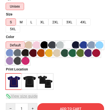
Unisex
Size
S
M
L
XL
2XL
3XL
4XL
5XL
Color
Default
Print Location
View size guide
Quantity
ADD TO CART