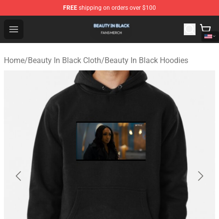
FREE
shipping on orders over $100
Beauty In Black Shop - Official Beauty In Black Merchand
Open menu
Home
/
Beauty In Black Cloth
/
Beauty In Black Hoodies