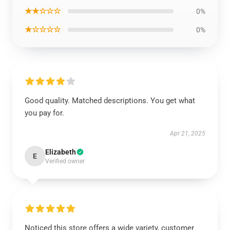
★★☆☆☆
0%
★☆☆☆☆
0%
Good quality. Matched descriptions. You get what
you pay for.
Apr 21, 2025
Elizabeth
E
Verified owner
Noticed this store offers a wide variety, customer