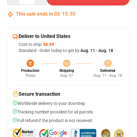
This sale ends in
02
:
15
:
54
Deliver to United States
Cost to ship:
$6.99
Standard - Order today to get by
Aug. 11 - Aug. 18
Production
Shipping
Delivered
Today
Aug. 07
Aug. 11 - Aug. 18
Secure transaction
Worldwide delivery to your doorstep
Tracking number provided for all parcels
Full refund if the product is not received