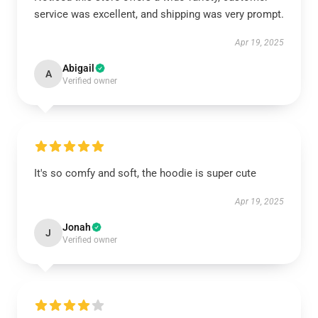
service was excellent, and shipping was very prompt.
Apr 19, 2025
Abigail
A
Verified owner
It's so comfy and soft, the hoodie is super cute
Apr 19, 2025
Jonah
J
Verified owner