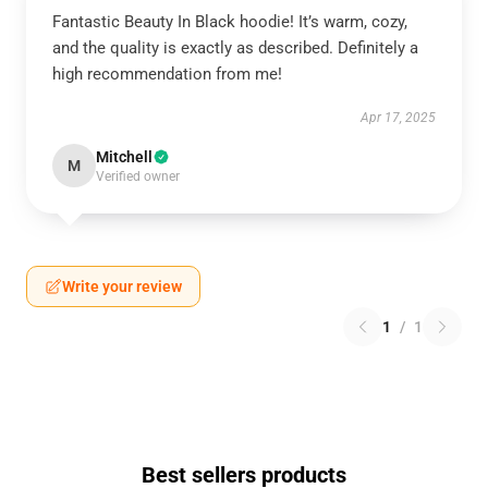
Fantastic Beauty In Black hoodie! It’s warm, cozy,
and the quality is exactly as described. Definitely a
high recommendation from me!
Apr 17, 2025
Mitchell
M
Verified owner
Write your review
1
/
1
Best sellers products