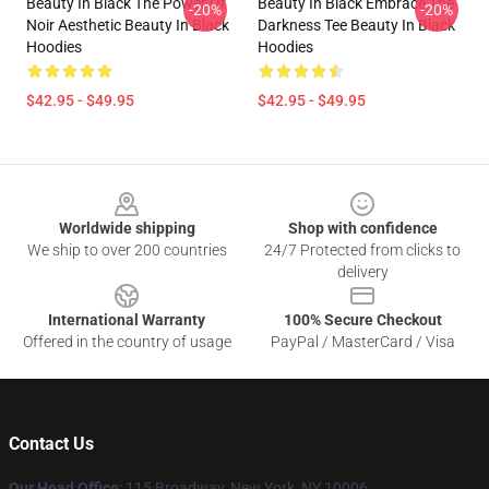
Beauty In Black The Power Of
Beauty In Black Embrace The
-20%
-20%
Noir Aesthetic Beauty In Black
Darkness Tee Beauty In Black
Hoodies
Hoodies
$42.95 - $49.95
$42.95 - $49.95
Footer
Worldwide shipping
Shop with confidence
We ship to over 200 countries
24/7 Protected from clicks to
delivery
International Warranty
100% Secure Checkout
Offered in the country of usage
PayPal / MasterCard / Visa
Contact Us
Our Head Office
: 115 Broadway, New York, NY 10006