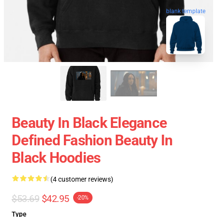
blank template
Beauty In Black Elegance
Defined Fashion Beauty In
Black Hoodies
(4 customer reviews)
$53.69
$42.95
-20%
Type