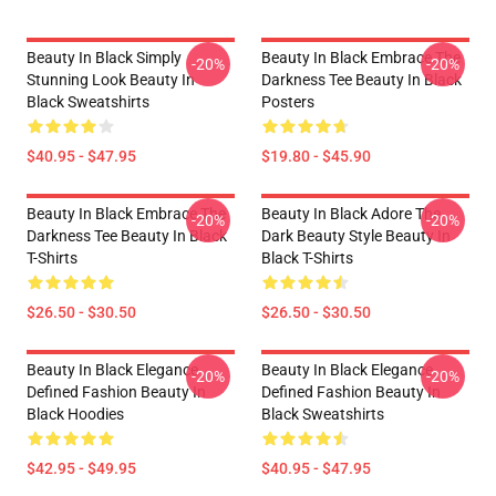
Beauty In Black Simply
Beauty In Black Embrace The
-20%
-20%
Stunning Look Beauty In
Darkness Tee Beauty In Black
Black Sweatshirts
Posters
$40.95 - $47.95
$19.80 - $45.90
Beauty In Black Embrace The
Beauty In Black Adore The
-20%
-20%
Darkness Tee Beauty In Black
Dark Beauty Style Beauty In
T-Shirts
Black T-Shirts
$26.50 - $30.50
$26.50 - $30.50
Beauty In Black Elegance
Beauty In Black Elegance
-20%
-20%
Defined Fashion Beauty In
Defined Fashion Beauty In
Black Hoodies
Black Sweatshirts
$42.95 - $49.95
$40.95 - $47.95