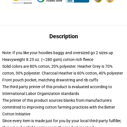
Description
Note: If you like your hoodies baggy and oversized go 2 sizes up
Heavyweight 8.25 oz. (~280 gsm) cotton-rich fleece
Solid colors are 80% cotton, 20% polyester. Heather Grey is 70%
cotton, 30% polyester. Charcoal Heather is 60% cotton, 40% polyester
Front pouch pocket, matching drawstring and rib cuffs
The third party printer of this product is evaluated according to
International Labor Organization standards
The printer of this product sources blanks from manufacturers
committed to improving cotton farming practices with the Better
Cotton Initiative
Since every item is made just for you by your local third-party fulfiller,