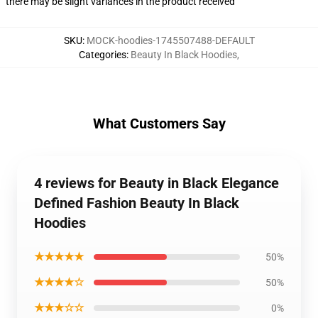
there may be slight variances in the product received
SKU
:
MOCK-hoodies-1745507488-DEFAULT
Categories
:
Beauty In Black Hoodies
,
What Customers Say
4 reviews for Beauty in Black Elegance
Defined Fashion Beauty In Black
Hoodies
★★★★★
50%
★★★★☆
50%
★★★☆☆
0%