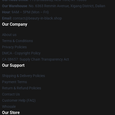
Our Warehouse
: No. 6363 Renmin Avenue, Xigang District, Dalian
Hour
: 9AM – 5PM (Mon – Fri)
Email
: contact@beauty-in-black.shop
Our Company
About us
Terms & Conditions
Privacy Policies
DMCA - Copyright Policy
CA SB657: Supply Chain Transparency Act
Our Support
Shipping & Delivery Policies
Payment Terms
Return & Refund Policies
Contact Us
Customer Help (FAQ)
Whosale
Our Store