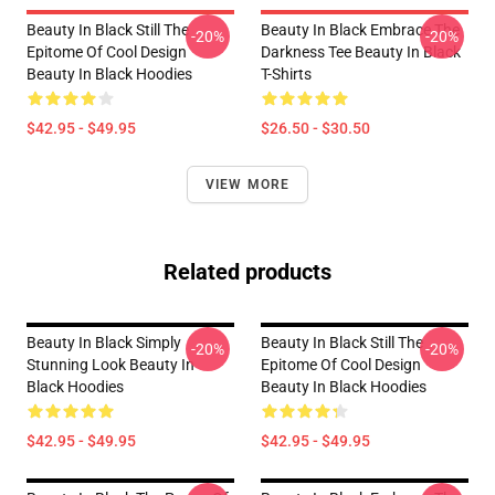
Beauty In Black Still The
Beauty In Black Embrace The
-20%
-20%
Epitome Of Cool Design
Darkness Tee Beauty In Black
Beauty In Black Hoodies
T-Shirts
$42.95 - $49.95
$26.50 - $30.50
VIEW MORE
Related products
Beauty In Black Simply
Beauty In Black Still The
-20%
-20%
Stunning Look Beauty In
Epitome Of Cool Design
Black Hoodies
Beauty In Black Hoodies
$42.95 - $49.95
$42.95 - $49.95