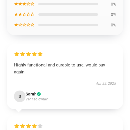
★★★☆☆
0%
★★☆☆☆
0%
★☆☆☆☆
0%
Highly functional and durable to use, would buy
again.
Apr 22, 2025
Sarah
S
Verified owner