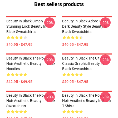
Best sellers products
Beauty In Black Simply
Beauty In Black Adore The
-20%
-20%
Stunning Look Beauty In
Dark Beauty Style Beauty In
Black Sweatshirts
Black Sweatshirts
$40.95 - $47.95
$40.95 - $47.95
Beauty In Black The Power Of
Beauty In Black The Ultimate
-20%
-20%
Noir Aesthetic Beauty In Black
Classic Graphic Beauty In
Hoodies
Black Sweatshirts
$42.95 - $49.95
$40.95 - $47.95
Beauty In Black The Power Of
Beauty In Black The Power Of
-20%
-20%
Noir Aesthetic Beauty In Black
Noir Aesthetic Beauty In Black
Sweatshirts
T-Shirts