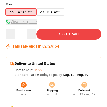
Size
A5 - 14,8x21cm
A6 - 10x14cm
View size guide
Quantity
ADD TO CART
This sale ends in
02
:
24
:
54
Deliver to United States
Cost to ship:
$6.99
Standard - Order today to get by
Aug. 12 - Aug. 19
Production
Shipping
Delivered
Today
Aug. 08
Aug. 12 - Aug. 19