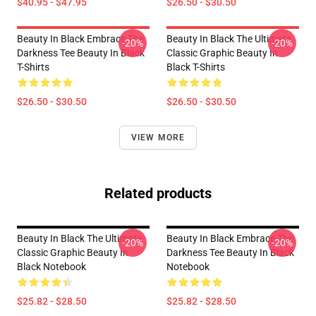
$40.95 - $47.95
$26.50 - $30.50
Beauty In Black Embrace The
Beauty In Black The Ultimate
-20%
-20%
Darkness Tee Beauty In Black
Classic Graphic Beauty In
T-Shirts
Black T-Shirts
$26.50 - $30.50
$26.50 - $30.50
VIEW MORE
Related products
Beauty In Black The Ultimate
Beauty In Black Embrace The
-20%
-20%
Classic Graphic Beauty In
Darkness Tee Beauty In Black
Black Notebook
Notebook
$25.82 - $28.50
$25.82 - $28.50