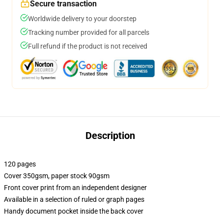
Secure transaction
Worldwide delivery to your doorstep
Tracking number provided for all parcels
Full refund if the product is not received
Description
120 pages
Cover 350gsm, paper stock 90gsm
Front cover print from an independent designer
Available in a selection of ruled or graph pages
Handy document pocket inside the back cover