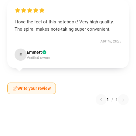
I love the feel of this notebook! Very high quality.
The spiral makes note-taking super convenient.
Apr 18, 2025
Emmett
E
Verified owner
Write your review
1
/
1