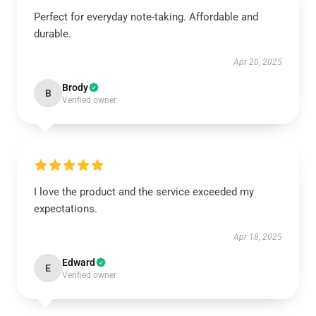
Perfect for everyday note-taking. Affordable and
durable.
Apr 20, 2025
Brody
B
Verified owner
I love the product and the service exceeded my
expectations.
Apr 18, 2025
Edward
E
Verified owner