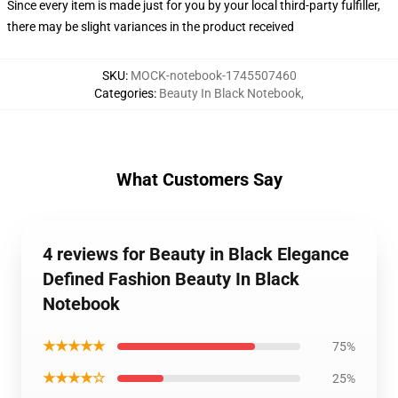
Since every item is made just for you by your local third-party fulfiller,
there may be slight variances in the product received
SKU
:
MOCK-notebook-1745507460
Categories
:
Beauty In Black Notebook
,
What Customers Say
4 reviews for Beauty in Black Elegance
Defined Fashion Beauty In Black
Notebook
★★★★★
75%
★★★★☆
25%