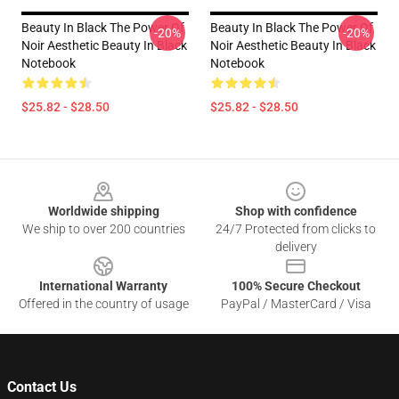
Beauty In Black The Power Of
Beauty In Black The Power Of
-20%
-20%
Noir Aesthetic Beauty In Black
Noir Aesthetic Beauty In Black
Notebook
Notebook
$25.82 - $28.50
$25.82 - $28.50
Footer
Worldwide shipping
Shop with confidence
We ship to over 200 countries
24/7 Protected from clicks to
delivery
International Warranty
100% Secure Checkout
Offered in the country of usage
PayPal / MasterCard / Visa
Contact Us