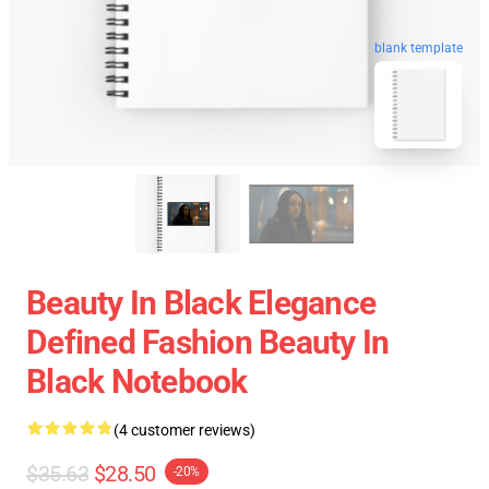
blank template
Beauty In Black Elegance
Defined Fashion Beauty In
Black Notebook
(4 customer reviews)
$35.63
$28.50
-20%