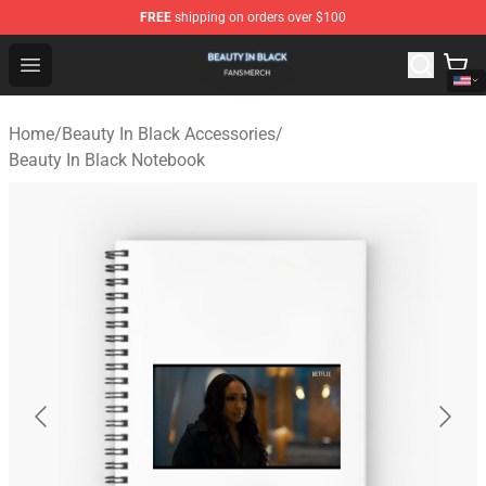
FREE
shipping on orders over $100
Beauty In Black Shop - Official Beauty In Black Merchand
Open menu
Home
/
Beauty In Black Accessories
/
Beauty In Black Notebook