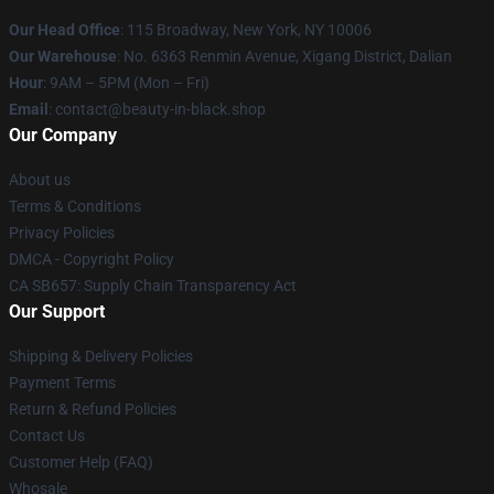
Our Head Office
: 115 Broadway, New York, NY 10006
Our Warehouse
: No. 6363 Renmin Avenue, Xigang District, Dalian
Hour
: 9AM – 5PM (Mon – Fri)
Email
: contact@beauty-in-black.shop
Our Company
About us
Terms & Conditions
Privacy Policies
DMCA - Copyright Policy
CA SB657: Supply Chain Transparency Act
Our Support
Shipping & Delivery Policies
Payment Terms
Return & Refund Policies
Contact Us
Customer Help (FAQ)
Whosale