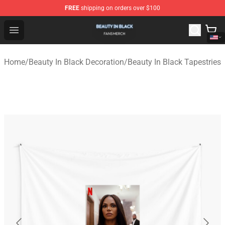
FREE
shipping on orders over $100
Beauty In Black Shop - Official Beauty In Black Merchand
Open menu
Home
/
Beauty In Black Decoration
/
Beauty In Black Tapestries