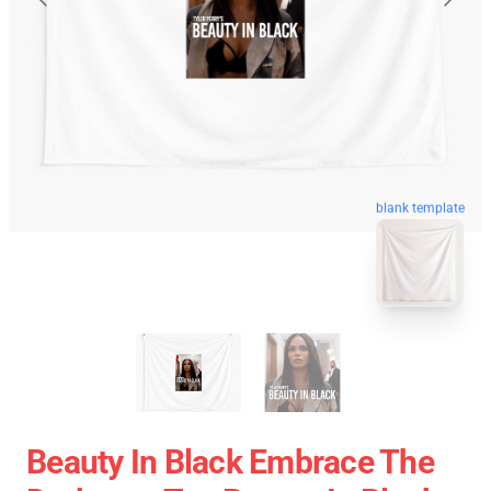
blank template
Beauty In Black Embrace The