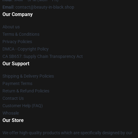
Email
: contact@beauty-in-black.shop
Our Company
About us
Terms & Conditions
Privacy Policies
DMCA - Copyright Policy
CA SB657: Supply Chain Transparency Act
Our Support
Shipping & Delivery Policies
Payment Terms
Return & Refund Policies
Contact Us
Customer Help (FAQ)
Whosale
Our Store
We offer high-quality products which are specifically designed by our