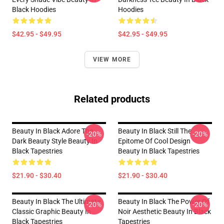
Black Hoodies
Hoodies
$42.95 - $49.95
$42.95 - $49.95
VIEW MORE
Related products
Beauty In Black Adore The
Beauty In Black Still The
-20%
-20%
Dark Beauty Style Beauty In
Epitome Of Cool Design
Black Tapestries
Beauty In Black Tapestries
$21.90 - $30.40
$21.90 - $30.40
Beauty In Black The Ultimate
Beauty In Black The Power Of
-20%
-20%
Classic Graphic Beauty In
Noir Aesthetic Beauty In Black
Black Tapestries
Tapestries