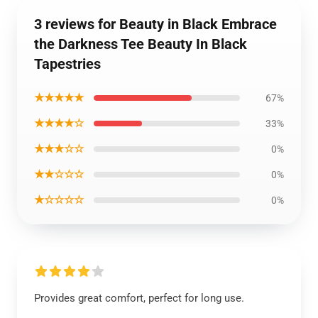
3 reviews for Beauty in Black Embrace
the Darkness Tee Beauty In Black
Tapestries
★★★★★
67%
★★★★☆
33%
★★★☆☆
0%
★★☆☆☆
0%
★☆☆☆☆
0%
Provides great comfort, perfect for long use.