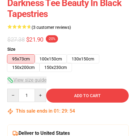
Darkness Tee Beauty In Black
Tapestries
(3 customer reviews)
$27.38
$21.90
-20%
Size
95x73cm
100x150cm
130x150cm
150x200cm
150x230cm
View size guide
Quantity
ADD TO CART
This sale ends in
01
:
29
:
53
Deliver to United States