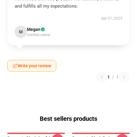
and fulfills all my expectations.
Apr 21, 2025
Megan
M
Verified owner
Write your review
1
/
1
Best sellers products