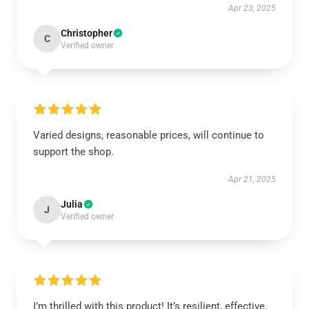
Apr 23, 2025
Christopher
C
Verified owner
Varied designs, reasonable prices, will continue to
support the shop.
Apr 21, 2025
Julia
J
Verified owner
I’m thrilled with this product! It’s resilient, effective,