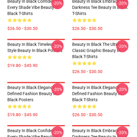
Beauty In Black Confidence In
Beauty In Black Embrace The
-20%
-20%
Every Shade Vibe Beauty In
Darkness Tee Beauty In Black
Black T-Shirts
T-Shirts
$26.50 - $30.50
$26.50 - $30.50
Beauty In Black Timeless Chic
Beauty In Black The Ultimate
-20%
-20%
Style Beauty In Black Posters
Classic Graphic Beauty In
Black T-Shirts
$19.80 - $45.90
$26.50 - $30.50
Beauty In Black Elegance
Beauty In Black Elegance
-20%
-20%
Defined Fashion Beauty In
Defined Fashion Beauty In
Black Posters
Black T-Shirts
$19.80 - $45.90
$26.50 - $30.50
Beauty In Black Confidence In
Beauty In Black Embrace The
-20%
-20%
Every Shade Vibe Beauty In
Darkness Tee Beauty In Black