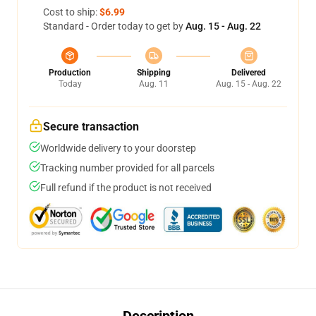
Cost to ship:
$6.99
Standard - Order today to get by
Aug. 15 - Aug. 22
Production
Shipping
Delivered
Today
Aug. 11
Aug. 15 - Aug. 22
Secure transaction
Worldwide delivery to your doorstep
Tracking number provided for all parcels
Full refund if the product is not received