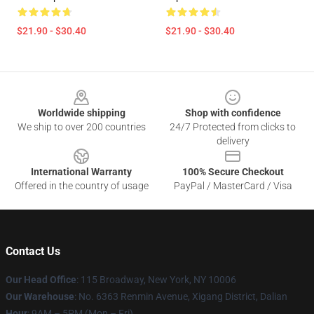
$21.90 - $30.40
$21.90 - $30.40
Footer
Worldwide shipping
Shop with confidence
We ship to over 200 countries
24/7 Protected from clicks to
delivery
International Warranty
100% Secure Checkout
Offered in the country of usage
PayPal / MasterCard / Visa
Contact Us
Our Head Office
: 115 Broadway, New York, NY 10006
Our Warehouse
: No. 6363 Renmin Avenue, Xigang District, Dalian
Hour
: 9AM – 5PM (Mon – Fri)