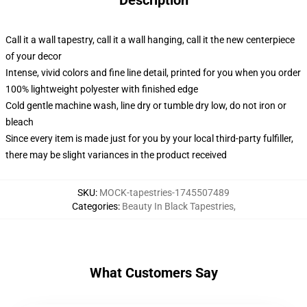
Description
Call it a wall tapestry, call it a wall hanging, call it the new centerpiece
of your decor
Intense, vivid colors and fine line detail, printed for you when you order
100% lightweight polyester with finished edge
Cold gentle machine wash, line dry or tumble dry low, do not iron or
bleach
Since every item is made just for you by your local third-party fulfiller,
there may be slight variances in the product received
SKU
:
MOCK-tapestries-1745507489
Categories
:
Beauty In Black Tapestries
,
What Customers Say