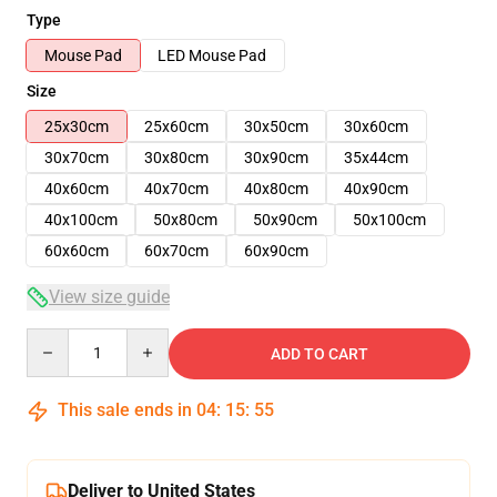
Type
Mouse Pad
LED Mouse Pad
Size
25x30cm
25x60cm
30x50cm
30x60cm
30x70cm
30x80cm
30x90cm
35x44cm
40x60cm
40x70cm
40x80cm
40x90cm
40x100cm
50x80cm
50x90cm
50x100cm
60x60cm
60x70cm
60x90cm
View size guide
Quantity
ADD TO CART
This sale ends in
04
:
15
:
54
Deliver to United States