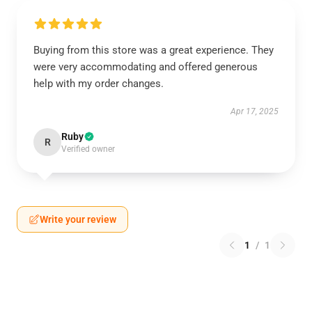
Buying from this store was a great experience. They
were very accommodating and offered generous
help with my order changes.
Apr 17, 2025
Ruby
R
Verified owner
Write your review
1
/
1