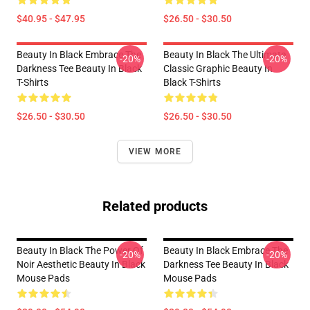
$40.95 - $47.95
$26.50 - $30.50
Beauty In Black Embrace The
Beauty In Black The Ultimate
-20%
-20%
Darkness Tee Beauty In Black
Classic Graphic Beauty In
T-Shirts
Black T-Shirts
$26.50 - $30.50
$26.50 - $30.50
VIEW MORE
Related products
Beauty In Black The Power Of
Beauty In Black Embrace The
-20%
-20%
Noir Aesthetic Beauty In Black
Darkness Tee Beauty In Black
Mouse Pads
Mouse Pads