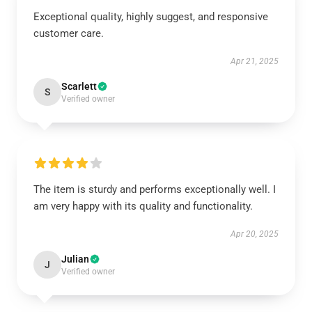
Exceptional quality, highly suggest, and responsive
customer care.
Apr 21, 2025
Scarlett
S
Verified owner
The item is sturdy and performs exceptionally well. I
am very happy with its quality and functionality.
Apr 20, 2025
Julian
J
Verified owner