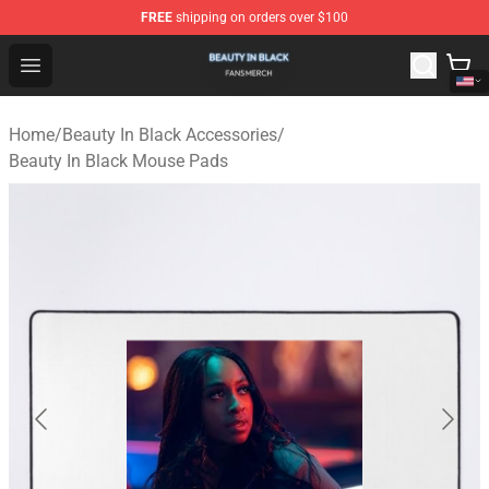
FREE
shipping on orders over $100
Beauty In Black Shop - Official Beauty In Black Merchand
Open menu
Home
/
Beauty In Black Accessories
/
Beauty In Black Mouse Pads