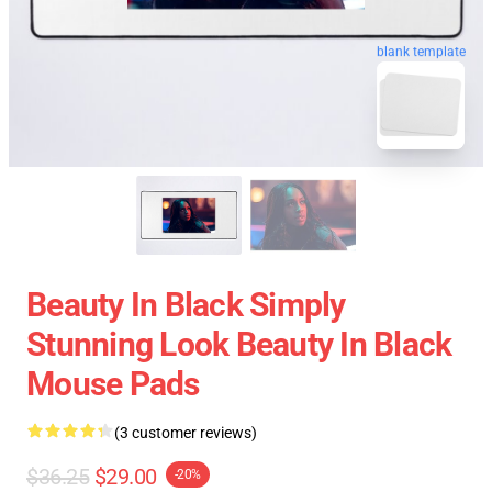
blank template
Beauty In Black Simply
Stunning Look Beauty In Black
Mouse Pads
(3 customer reviews)
$36.25
$29.00
-20%