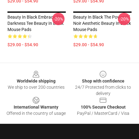
$29.00 - $54.90
$29.00 - $54.90
Beauty In Black Embrace The
Beauty In Black The Power Of
-20%
-20%
Darkness Tee Beauty In Black
Noir Aesthetic Beauty In Black
Mouse Pads
Mouse Pads
$29.00 - $54.90
$29.00 - $54.90
Footer
Worldwide shipping
Shop with confidence
We ship to over 200 countries
24/7 Protected from clicks to
delivery
International Warranty
100% Secure Checkout
Offered in the country of usage
PayPal / MasterCard / Visa