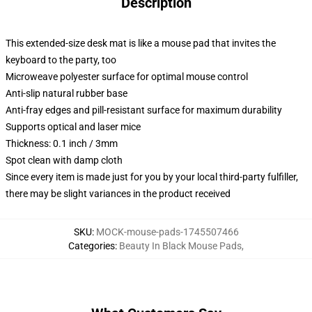
Description
This extended-size desk mat is like a mouse pad that invites the
keyboard to the party, too
Microweave polyester surface for optimal mouse control
Anti-slip natural rubber base
Anti-fray edges and pill-resistant surface for maximum durability
Supports optical and laser mice
Thickness: 0.1 inch / 3mm
Spot clean with damp cloth
Since every item is made just for you by your local third-party fulfiller,
there may be slight variances in the product received
SKU
:
MOCK-mouse-pads-1745507466
Categories
:
Beauty In Black Mouse Pads
,