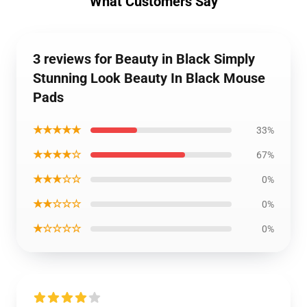
What Customers Say
3 reviews for Beauty in Black Simply
Stunning Look Beauty In Black Mouse
Pads
★★★★★
33%
★★★★☆
67%
★★★☆☆
0%
★★☆☆☆
0%
★☆☆☆☆
0%