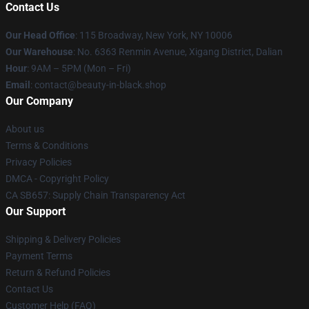
Contact Us
Our Head Office
: 115 Broadway, New York, NY 10006
Our Warehouse
: No. 6363 Renmin Avenue, Xigang District, Dalian
Hour
: 9AM – 5PM (Mon – Fri)
Email
: contact@beauty-in-black.shop
Our Company
About us
Terms & Conditions
Privacy Policies
DMCA - Copyright Policy
CA SB657: Supply Chain Transparency Act
Our Support
Shipping & Delivery Policies
Payment Terms
Return & Refund Policies
Contact Us
Customer Help (FAQ)