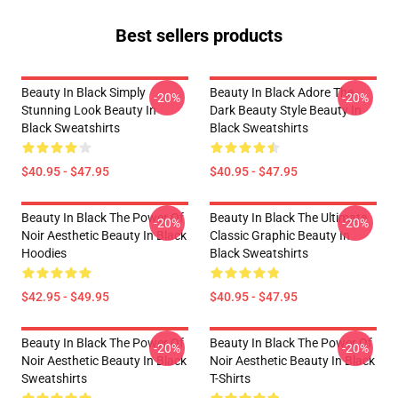
Best sellers products
Beauty In Black Simply
Beauty In Black Adore The
-20%
-20%
Stunning Look Beauty In
Dark Beauty Style Beauty In
Black Sweatshirts
Black Sweatshirts
$40.95 - $47.95
$40.95 - $47.95
Beauty In Black The Power Of
Beauty In Black The Ultimate
-20%
-20%
Noir Aesthetic Beauty In Black
Classic Graphic Beauty In
Hoodies
Black Sweatshirts
$42.95 - $49.95
$40.95 - $47.95
Beauty In Black The Power Of
Beauty In Black The Power Of
-20%
-20%
Noir Aesthetic Beauty In Black
Noir Aesthetic Beauty In Black
Sweatshirts
T-Shirts