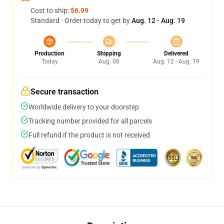
Cost to ship:
$6.99
Standard - Order today to get by
Aug. 12 - Aug. 19
Production
Shipping
Delivered
Today
Aug. 08
Aug. 12 - Aug. 19
Secure transaction
Worldwide delivery to your doorstep
Tracking number provided for all parcels
Full refund if the product is not received