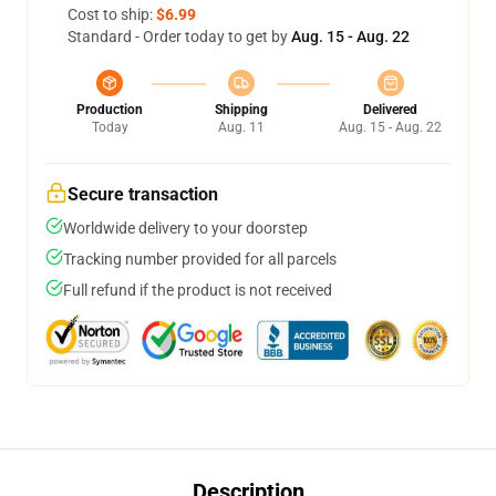
Cost to ship:
$6.99
Standard - Order today to get by
Aug. 15 - Aug. 22
Production
Shipping
Delivered
Today
Aug. 11
Aug. 15 - Aug. 22
Secure transaction
Worldwide delivery to your doorstep
Tracking number provided for all parcels
Full refund if the product is not received
Description