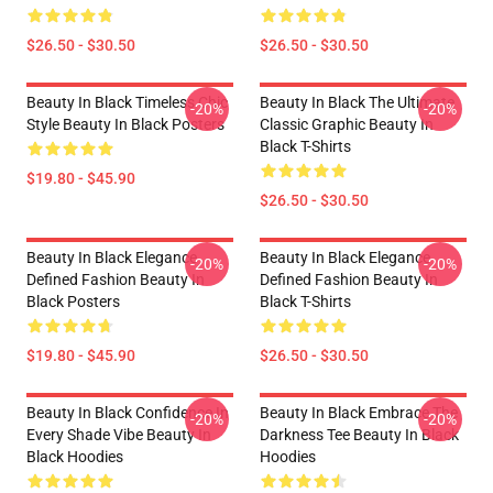
$26.50 - $30.50
$26.50 - $30.50
Beauty In Black Timeless Chic
Beauty In Black The Ultimate
-20%
-20%
Style Beauty In Black Posters
Classic Graphic Beauty In
Black T-Shirts
$19.80 - $45.90
$26.50 - $30.50
Beauty In Black Elegance
Beauty In Black Elegance
-20%
-20%
Defined Fashion Beauty In
Defined Fashion Beauty In
Black Posters
Black T-Shirts
$19.80 - $45.90
$26.50 - $30.50
Beauty In Black Confidence In
Beauty In Black Embrace The
-20%
-20%
Every Shade Vibe Beauty In
Darkness Tee Beauty In Black
Black Hoodies
Hoodies