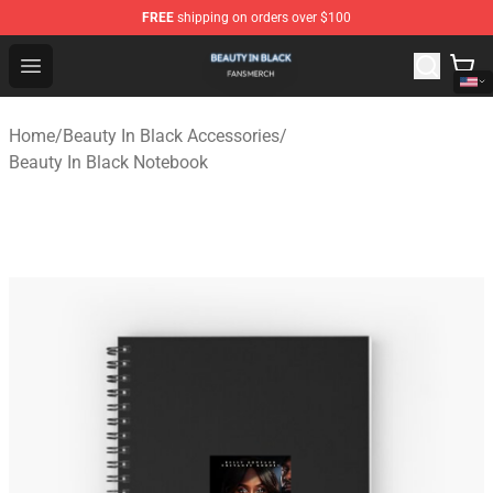
FREE
shipping on orders over $100
Beauty In Black Shop - Official Beauty In Black Merchand
Open menu
Home
/
Beauty In Black Accessories
/
Beauty In Black Notebook