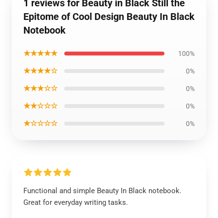
1 reviews for Beauty in Black Still the
Epitome of Cool Design Beauty In Black
Notebook
★★★★★
100%
★★★★☆
0%
★★★☆☆
0%
★★☆☆☆
0%
★☆☆☆☆
0%
Functional and simple Beauty In Black notebook.
Great for everyday writing tasks.