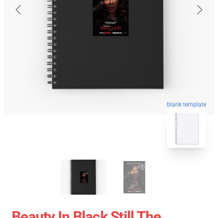
blank template
Beauty In Black Still The