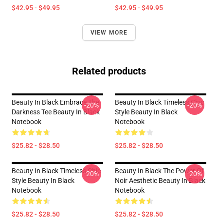
$42.95 - $49.95
$42.95 - $49.95
VIEW MORE
Related products
Beauty In Black Embrace The
Beauty In Black Timeless Chic
-20%
-20%
Darkness Tee Beauty In Black
Style Beauty In Black
Notebook
Notebook
$25.82 - $28.50
$25.82 - $28.50
Beauty In Black Timeless Chic
Beauty In Black The Power Of
-20%
-20%
Style Beauty In Black
Noir Aesthetic Beauty In Black
Notebook
Notebook
$25.82 - $28.50
$25.82 - $28.50