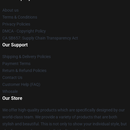
About us
Terms & Conditions
Privacy Policies
DMCA - Copyright Policy
CA SB657: Supply Chain Transparency Act
Our Support
Shipping & Delivery Policies
Payment Terms
Return & Refund Policies
Contact Us
Customer Help (FAQ)
Whosale
Our Store
We offer high-quality products which are specifically designed by our
world-class team. We provide a variety of products that are both
stylish and beautiful. This is not only to show your individual style, but