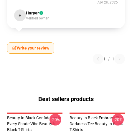
Apr 20, 2025
Harper
H
Verified owner
Write your review
1
/
1
Best sellers products
Beauty In Black Confidence In
Beauty In Black Embrace The
-20%
-20%
Every Shade Vibe Beauty In
Darkness Tee Beauty In Black
Black T-Shirts
T-Shirts