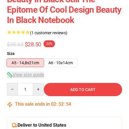
Epitome Of Cool Design Beauty
In Black Notebook
(1 customer reviews)
$35.63
$28.50
-20%
Size
A5 - 14,8x21cm
A6 - 10x14cm
View size guide
Quantity
ADD TO CART
This sale ends in
02
:
52
:
53
Deliver to United States