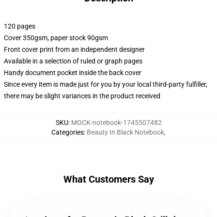
120 pages
Cover 350gsm, paper stock 90gsm
Front cover print from an independent designer
Available in a selection of ruled or graph pages
Handy document pocket inside the back cover
Since every item is made just for you by your local third-party fulfiller,
there may be slight variances in the product received
SKU
:
MOCK-notebook-1745507482
Categories
:
Beauty In Black Notebook
,
What Customers Say