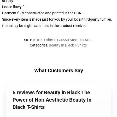
drapey
Loose flowy fit
Garment fully constructed and printed in the USA
Since every item is made just for you by your local third-party fulfiller,
there may be slight variances in the product received
SKU
:
MOCK-t-shirts-1745507468-DEFAULT
Categories
:
Beauty In Black T-Shirts
,
What Customers Say
5 reviews for Beauty in Black The
Power of Noir Aesthetic Beauty In
Black T-Shirts