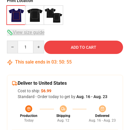
Print Location
View size guide
Quantity
ADD TO CART
This sale ends in
03
:
50
:
54
Deliver to United States
Cost to ship:
$6.99
Standard - Order today to get by
Aug. 16 - Aug. 23
Production
Shipping
Delivered
Today
Aug. 12
Aug. 16 - Aug. 23