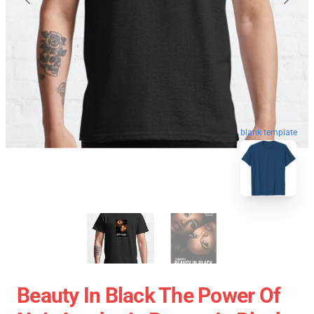
blank template
Beauty In Black The Power Of