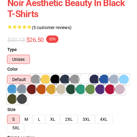
Noir Aesthetic Beauty In Black
T-Shirts
(5 customer reviews)
$33.13
$26.50
-20%
Type
Unisex
Color
Default
Size
S
M
L
XL
2XL
3XL
4XL
5XL