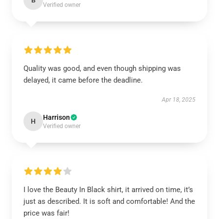
B
Verified owner
Quality was good, and even though shipping was
delayed, it came before the deadline.
Apr 18, 2025
Harrison
H
Verified owner
I love the Beauty In Black shirt, it arrived on time, it’s
just as described. It is soft and comfortable! And the
price was fair!