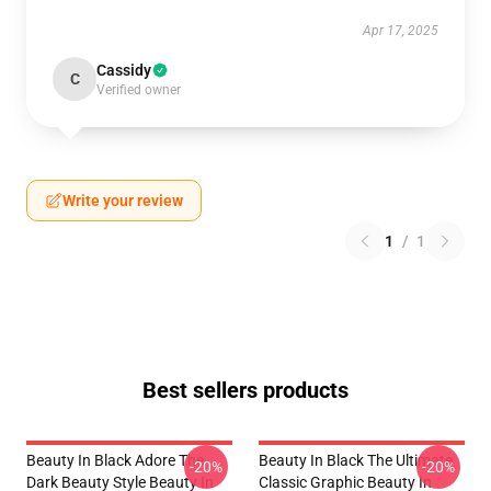
Apr 17, 2025
Cassidy
C
Verified owner
Write your review
1
/
1
Best sellers products
Beauty In Black Adore The
Beauty In Black The Ultimate
-20%
-20%
Dark Beauty Style Beauty In
Classic Graphic Beauty In