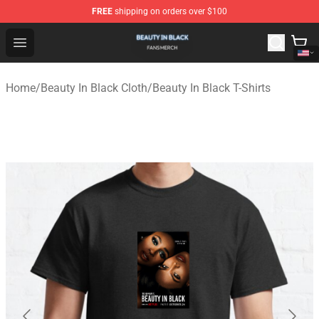
FREE
shipping on orders over $100
Beauty In Black Shop - Official Beauty In Black Merchand
Open menu
Home
/
Beauty In Black Cloth
/
Beauty In Black T-Shirts