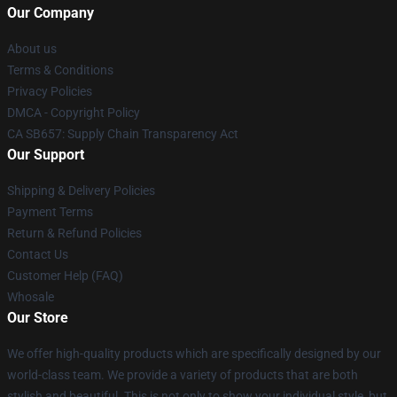
Our Company
About us
Terms & Conditions
Privacy Policies
DMCA - Copyright Policy
CA SB657: Supply Chain Transparency Act
Our Support
Shipping & Delivery Policies
Payment Terms
Return & Refund Policies
Contact Us
Customer Help (FAQ)
Whosale
Our Store
We offer high-quality products which are specifically designed by our
world-class team. We provide a variety of products that are both
stylish and beautiful. This is not only to show your individual style, but