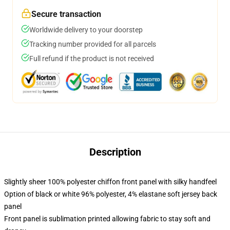
Secure transaction
Worldwide delivery to your doorstep
Tracking number provided for all parcels
Full refund if the product is not received
Description
Slightly sheer 100% polyester chiffon front panel with silky handfeel
Option of black or white 96% polyester, 4% elastane soft jersey back
panel
Front panel is sublimation printed allowing fabric to stay soft and