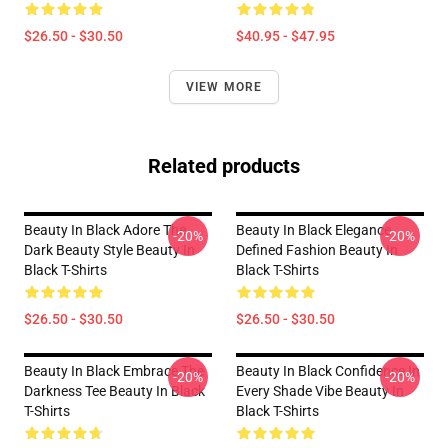
$26.50 - $30.50
$40.95 - $47.95
VIEW MORE
Related products
Beauty In Black Adore The
Beauty In Black Elegance
-20%
-20%
Dark Beauty Style Beauty In
Defined Fashion Beauty In
Black T-Shirts
Black T-Shirts
$26.50 - $30.50
$26.50 - $30.50
Beauty In Black Embrace The
Beauty In Black Confidence In
-20%
-20%
Darkness Tee Beauty In Black
Every Shade Vibe Beauty In
T-Shirts
Black T-Shirts