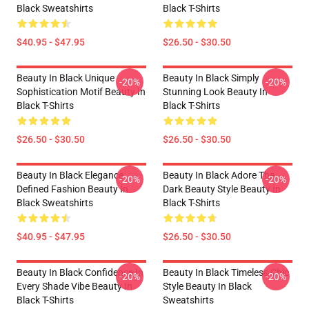
Black Sweatshirts
Black T-Shirts
$40.95 - $47.95
$26.50 - $30.50
Beauty In Black Unique
Beauty In Black Simply
-20%
-20%
Sophistication Motif Beauty In
Stunning Look Beauty In
Black T-Shirts
Black T-Shirts
$26.50 - $30.50
$26.50 - $30.50
Beauty In Black Elegance
Beauty In Black Adore The
-20%
-20%
Defined Fashion Beauty In
Dark Beauty Style Beauty In
Black Sweatshirts
Black T-Shirts
$40.95 - $47.95
$26.50 - $30.50
Beauty In Black Confidence In
Beauty In Black Timeless Chic
-20%
-20%
Every Shade Vibe Beauty In
Style Beauty In Black
Black T-Shirts
Sweatshirts