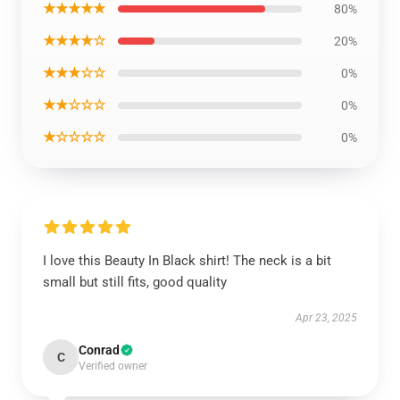
★★★★★
80%
★★★★☆
20%
★★★☆☆
0%
★★☆☆☆
0%
★☆☆☆☆
0%
I love this Beauty In Black shirt! The neck is a bit
small but still fits, good quality
Apr 23, 2025
Conrad
C
Verified owner