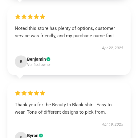
Noted this store has plenty of options, customer
service was friendly, and my purchase came fast.
Apr 22, 2025
Benjamin
B
Verified owner
Thank you for the Beauty In Black shirt. Easy to
wear. Tons of different designs to pick from.
Apr 19, 2025
Byron