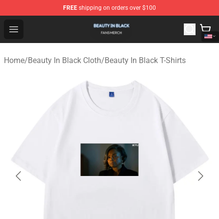
FREE
shipping on orders over $100
Beauty In Black Shop - Official Beauty In Black Merchand
Open menu
Home
/
Beauty In Black Cloth
/
Beauty In Black T-Shirts