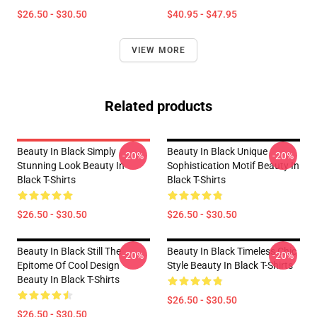
$26.50 - $30.50
$40.95 - $47.95
VIEW MORE
Related products
Beauty In Black Simply
Beauty In Black Unique
-20%
-20%
Stunning Look Beauty In
Sophistication Motif Beauty In
Black T-Shirts
Black T-Shirts
$26.50 - $30.50
$26.50 - $30.50
Beauty In Black Still The
Beauty In Black Timeless Chic
-20%
-20%
Epitome Of Cool Design
Style Beauty In Black T-Shirts
Beauty In Black T-Shirts
$26.50 - $30.50
$26.50 - $30.50