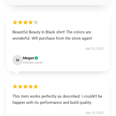
Beautiful Beauty In Black shirt! The colors are
wonderful. Will purchase from the store again!
Apr 23, 2025
Megan
M
Verified owner
This item works perfectly as described. I couldn’t be
happier with its performance and build quality.
Apr 19, 2025