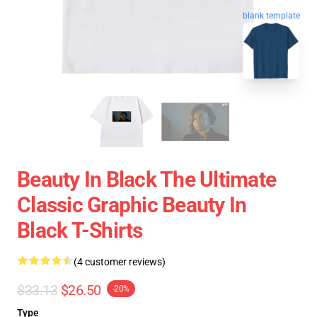
blank template
Beauty In Black The Ultimate
Classic Graphic Beauty In
Black T-Shirts
(4 customer reviews)
$33.13
$26.50
-20%
Type