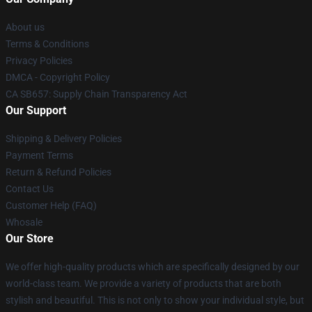
About us
Terms & Conditions
Privacy Policies
DMCA - Copyright Policy
CA SB657: Supply Chain Transparency Act
Our Support
Shipping & Delivery Policies
Payment Terms
Return & Refund Policies
Contact Us
Customer Help (FAQ)
Whosale
Our Store
We offer high-quality products which are specifically designed by our
world-class team. We provide a variety of products that are both
stylish and beautiful. This is not only to show your individual style, but