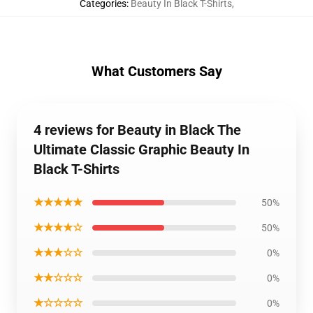
Categories
:
Beauty In Black T-Shirts
,
What Customers Say
4 reviews for Beauty in Black The
Ultimate Classic Graphic Beauty In
Black T-Shirts
★★★★★
50%
★★★★☆
50%
★★★☆☆
0%
★★☆☆☆
0%
★☆☆☆☆
0%