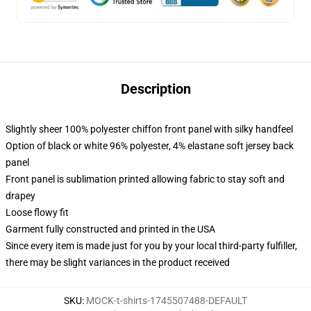
Description
Slightly sheer 100% polyester chiffon front panel with silky handfeel
Option of black or white 96% polyester, 4% elastane soft jersey back
panel
Front panel is sublimation printed allowing fabric to stay soft and
drapey
Loose flowy fit
Garment fully constructed and printed in the USA
Since every item is made just for you by your local third-party fulfiller,
there may be slight variances in the product received
SKU
:
MOCK-t-shirts-1745507488-DEFAULT