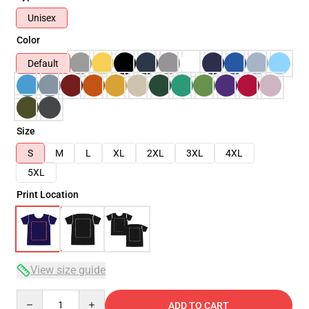
Unisex
Color
Default
Size
S
M
L
XL
2XL
3XL
4XL
5XL
Print Location
View size guide
Quantity
ADD TO CART