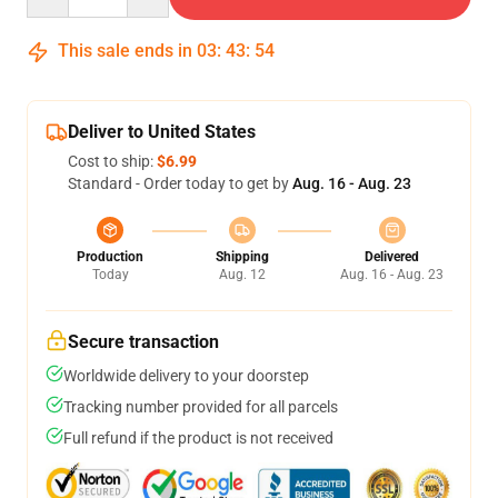
This sale ends in
03
:
43
:
53
Deliver to United States
Cost to ship:
$6.99
Standard - Order today to get by
Aug. 16 - Aug. 23
Production
Shipping
Delivered
Today
Aug. 12
Aug. 16 - Aug. 23
Secure transaction
Worldwide delivery to your doorstep
Tracking number provided for all parcels
Full refund if the product is not received