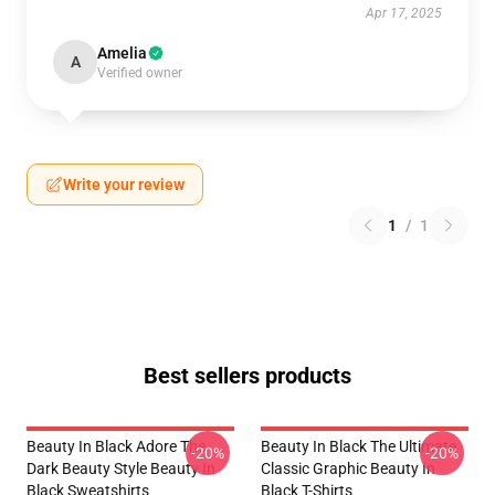
Apr 17, 2025
Amelia
A
Verified owner
Write your review
1
/
1
Best sellers products
Beauty In Black Adore The
Beauty In Black The Ultimate
-20%
-20%
Dark Beauty Style Beauty In
Classic Graphic Beauty In
Black Sweatshirts
Black T-Shirts