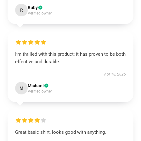
Ruby
R
Verified owner
I’m thrilled with this product; it has proven to be both
effective and durable.
Apr 18, 2025
Michael
M
Verified owner
Great basic shirt, looks good with anything.