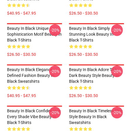
$40.95 - $47.95
$26.50 - $30.50
Beauty In Black Unique
Beauty In Black Simply
-20%
-20%
Sophistication Motif Beauty In
Stunning Look Beauty In
Black T-Shirts
Black T-Shirts
$26.50 - $30.50
$26.50 - $30.50
Beauty In Black Elegance
Beauty In Black Adore The
-20%
-20%
Defined Fashion Beauty In
Dark Beauty Style Beauty In
Black Sweatshirts
Black T-Shirts
$40.95 - $47.95
$26.50 - $30.50
Beauty In Black Confidence In
Beauty In Black Timeless Chic
-20%
-20%
Every Shade Vibe Beauty In
Style Beauty In Black
Black T-Shirts
Sweatshirts