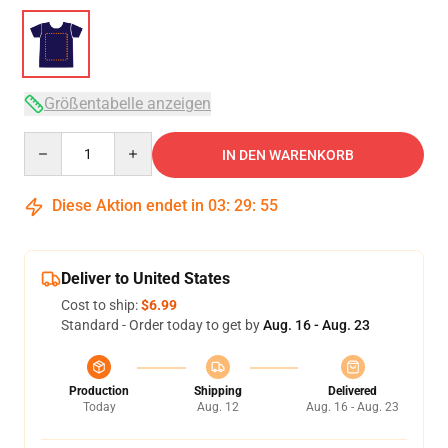
Größentabelle anzeigen
Quantity
IN DEN WARENKORB
Diese Aktion endet in
03
:
29
:
54
Deliver to United States
Cost to ship:
$6.99
Standard - Order today to get by
Aug. 16 - Aug. 23
Production
Shipping
Delivered
Today
Aug. 12
Aug. 16 - Aug. 23