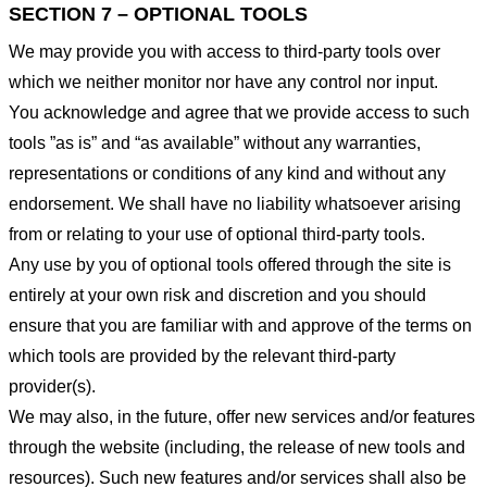
SECTION 7 – OPTIONAL TOOLS
We may provide you with access to third-party tools over
which we neither monitor nor have any control nor input.
You acknowledge and agree that we provide access to such
tools ”as is” and “as available” without any warranties,
representations or conditions of any kind and without any
endorsement. We shall have no liability whatsoever arising
from or relating to your use of optional third-party tools.
Any use by you of optional tools offered through the site is
entirely at your own risk and discretion and you should
ensure that you are familiar with and approve of the terms on
which tools are provided by the relevant third-party
provider(s).
We may also, in the future, offer new services and/or features
through the website (including, the release of new tools and
resources). Such new features and/or services shall also be