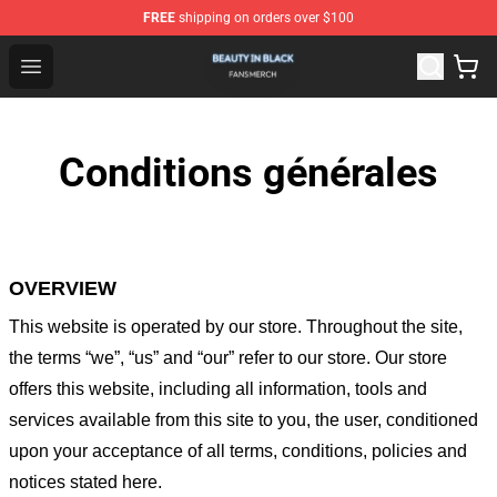
FREE
shipping on orders over $100
Beauty In Black Shop - Official Beauty In Black Merchand
Open menu
Conditions générales
OVERVIEW
This website is operated by
our store
. Throughout the site,
the terms “we”, “us” and “our” refer to our store
. Our
store
offers this website, including all information, tools and
services available from this site to you, the user, conditioned
upon your acceptance of all terms, conditions, policies and
notices stated here.