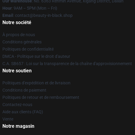
Our Warehouse
: No. 6363 Renmin Avenue, Xigang District, Dalian
Hour
: 9AM – 5PM (Mon – Fri)
Email
: contact@beauty-in-black.shop
Notre société
À propos de nous
Conditions générales
Politiques de confidentialité
DMCA - Politique sur le droit d'auteur
C.A. SB657 : Loi sur la transparence de la chaîne d'approvisionnement
Notre soutien
Politiques d'expédition et de livraison
Conditions de paiement
Politiques de retour et de remboursement
Contactez-nous
Aide aux clients (FAQ)
Vente
Notre magasin