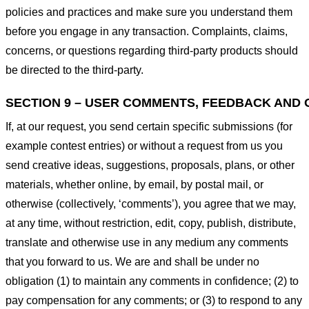
policies and practices and make sure you understand them
before you engage in any transaction. Complaints, claims,
concerns, or questions regarding third-party products should
be directed to the third-party.
SECTION 9 – USER COMMENTS, FEEDBACK AND 
If, at our request, you send certain specific submissions (for
example contest entries) or without a request from us you
send creative ideas, suggestions, proposals, plans, or other
materials, whether online, by email, by postal mail, or
otherwise (collectively, ‘comments’), you agree that we may,
at any time, without restriction, edit, copy, publish, distribute,
translate and otherwise use in any medium any comments
that you forward to us. We are and shall be under no
obligation (1) to maintain any comments in confidence; (2) to
pay compensation for any comments; or (3) to respond to any