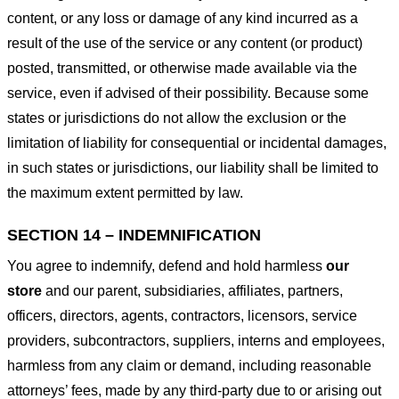
content, or any loss or damage of any kind incurred as a
result of the use of the service or any content (or product)
posted, transmitted, or otherwise made available via the
service, even if advised of their possibility. Because some
states or jurisdictions do not allow the exclusion or the
limitation of liability for consequential or incidental damages,
in such states or jurisdictions, our liability shall be limited to
the maximum extent permitted by law.
SECTION 14 – INDEMNIFICATION
You agree to indemnify, defend and hold harmless
our
store
and our parent, subsidiaries, affiliates, partners,
officers, directors, agents, contractors, licensors, service
providers, subcontractors, suppliers, interns and employees,
harmless from any claim or demand, including reasonable
attorneys’ fees, made by any third-party due to or arising out