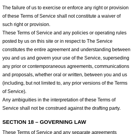
The failure of us to exercise or enforce any right or provision
of these Terms of Service shall not constitute a waiver of
such right or provision.
These Terms of Service and any policies or operating rules
posted by us on this site or in respect to The Service
constitutes the entire agreement and understanding between
you and us and govern your use of the Service, superseding
any prior or contemporaneous agreements, communications
and proposals, whether oral or written, between you and us
(including, but not limited to, any prior versions of the Terms
of Service).
Any ambiguities in the interpretation of these Terms of
Service shall not be construed against the drafting party.
SECTION 18 – GOVERNING LAW
These Terms of Service and any separate agreements