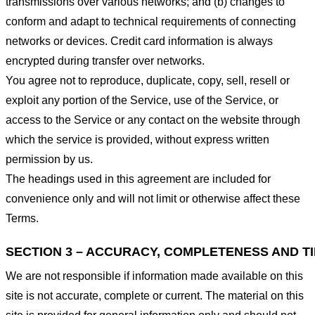
transmissions over various networks; and (b) changes to
conform and adapt to technical requirements of connecting
networks or devices. Credit card information is always
encrypted during transfer over networks.
You agree not to reproduce, duplicate, copy, sell, resell or
exploit any portion of the Service, use of the Service, or
access to the Service or any contact on the website through
which the service is provided, without express written
permission by us.
The headings used in this agreement are included for
convenience only and will not limit or otherwise affect these
Terms.
SECTION 3 – ACCURACY, COMPLETENESS AND T
We are not responsible if information made available on this
site is not accurate, complete or current. The material on this