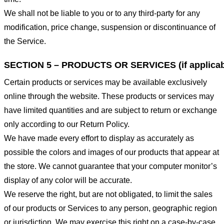
We shall not be liable to you or to any third-party for any
modification, price change, suspension or discontinuance of
the Service.
SECTION 5 – PRODUCTS OR SERVICES (if applicab
Certain products or services may be available exclusively
online through the website. These products or services may
have limited quantities and are subject to return or exchange
only according to our Return Policy.
We have made every effort to display as accurately as
possible the colors and images of our products that appear at
the store. We cannot guarantee that your computer monitor’s
display of any color will be accurate.
We reserve the right, but are not obligated, to limit the sales
of our products or Services to any person, geographic region
or jurisdiction. We may exercise this right on a case-by-case