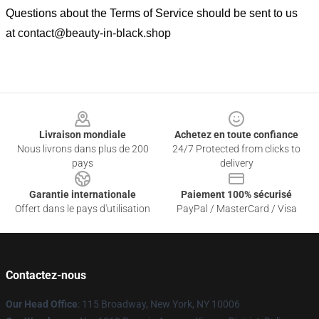
Questions about the Terms of Service should be sent to us
at
contact@beauty-in-black.shop
Footer
Livraison mondiale
Achetez en toute confiance
Nous livrons dans plus de 200
24/7 Protected from clicks to
pays
delivery
Garantie internationale
Paiement 100% sécurisé
Offert dans le pays d'utilisation
PayPal / MasterCard / Visa
Contactez-nous
Our Head Office
: 115 Broadway, New York, NY 10006