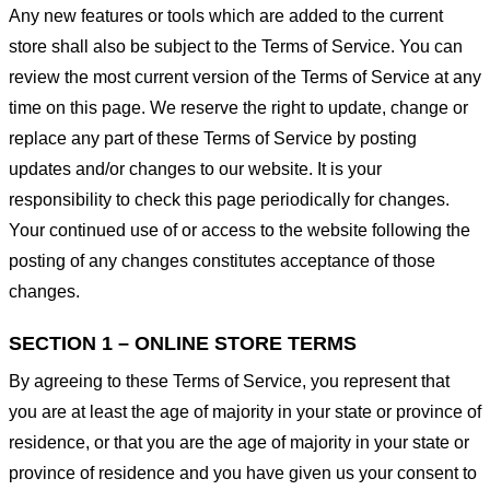
Any new features or tools which are added to the current
store shall also be subject to the Terms of Service. You can
review the most current version of the Terms of Service at any
time on this page. We reserve the right to update, change or
replace any part of these Terms of Service by posting
updates and/or changes to our website. It is your
responsibility to check this page periodically for changes.
Your continued use of or access to the website following the
posting of any changes constitutes acceptance of those
changes.
SECTION 1 – ONLINE STORE TERMS
By agreeing to these Terms of Service, you represent that
you are at least the age of majority in your state or province of
residence, or that you are the age of majority in your state or
province of residence and you have given us your consent to