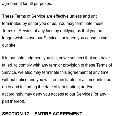
agreement for all purposes.
These Terms of Service are effective unless and until
terminated by either you or us. You may terminate these
Terms of Service at any time by notifying us that you no
longer wish to use our Services, or when you cease using
our site.
If in our sole judgment you fail, or we suspect that you have
failed, to comply with any term or provision of these Terms of
Service, we also may terminate this agreement at any time
without notice and you will remain liable for all amounts due
up to and including the date of termination; and/or
accordingly may deny you access to our Services (or any
part thereof).
SECTION 17 – ENTIRE AGREEMENT