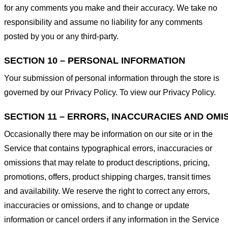
for any comments you make and their accuracy. We take no
responsibility and assume no liability for any comments
posted by you or any third-party.
SECTION 10 – PERSONAL INFORMATION
Your submission of personal information through the store is
governed by our Privacy Policy. To view our Privacy Policy.
SECTION 11 – ERRORS, INACCURACIES AND OMI
Occasionally there may be information on our site or in the
Service that contains typographical errors, inaccuracies or
omissions that may relate to product descriptions, pricing,
promotions, offers, product shipping charges, transit times
and availability. We reserve the right to correct any errors,
inaccuracies or omissions, and to change or update
information or cancel orders if any information in the Service