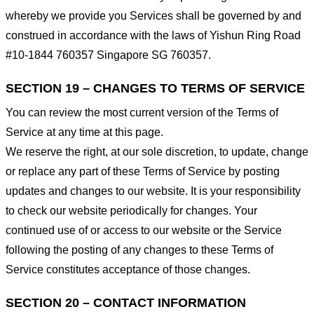
whereby we provide you Services shall be governed by and
construed in accordance with the laws of Yishun Ring Road
#10-1844 760357 Singapore SG 760357.
SECTION 19 – CHANGES TO TERMS OF SERVICE
You can review the most current version of the Terms of
Service at any time at this page.
We reserve the right, at our sole discretion, to update, change
or replace any part of these Terms of Service by posting
updates and changes to our website. It is your responsibility
to check our website periodically for changes. Your
continued use of or access to our website or the Service
following the posting of any changes to these Terms of
Service constitutes acceptance of those changes.
SECTION 20 – CONTACT INFORMATION