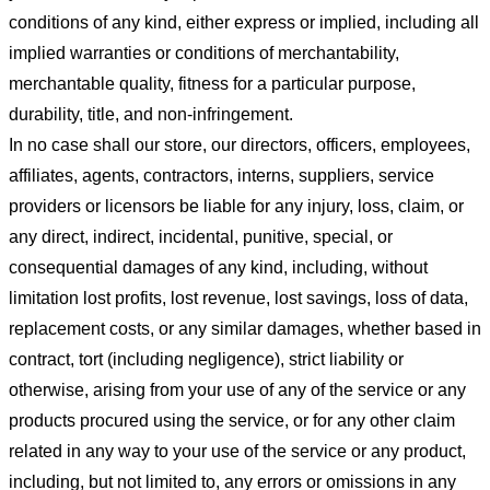
conditions of any kind, either express or implied, including all
implied warranties or conditions of merchantability,
merchantable quality, fitness for a particular purpose,
durability, title, and non-infringement.
In no case shall our store
, our directors, officers, employees,
affiliates, agents, contractors, interns, suppliers, service
providers or licensors be liable for any injury, loss, claim, or
any direct, indirect, incidental, punitive, special, or
consequential damages of any kind, including, without
limitation lost profits, lost revenue, lost savings, loss of data,
replacement costs, or any similar damages, whether based in
contract, tort (including negligence), strict liability or
otherwise, arising from your use of any of the service or any
products procured using the service, or for any other claim
related in any way to your use of the service or any product,
including, but not limited to, any errors or omissions in any