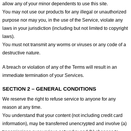
allow any of your minor dependents to use this site.
You may not use our products for any illegal or unauthorized
purpose nor may you, in the use of the Service, violate any
laws in your jurisdiction (including but not limited to copyright
laws).
You must not transmit any worms or viruses or any code of a
destructive nature.
A breach or violation of any of the Terms will result in an
immediate termination of your Services.
SECTION 2 – GENERAL CONDITIONS
We reserve the right to refuse service to anyone for any
reason at any time.
You understand that your content (not including credit card
information), may be transferred unencrypted and involve (a)