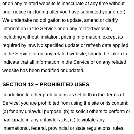
or on any related website is inaccurate at any time without
prior notice (including after you have submitted your order).
We undertake no obligation to update, amend or clarify
information in the Service or on any related website,
including without limitation, pricing information, except as
required by law. No specified update or refresh date applied
in the Service or on any related website, should be taken to
indicate that all information in the Service or on any related
website has been modified or updated.
SECTION 12 – PROHIBITED USES
In addition to other prohibitions as set forth in the Terms of
Service, you are prohibited from using the site or its content:
(a) for any unlawful purpose; (b) to solicit others to perform or
participate in any unlawful acts; (c) to violate any
international, federal, provincial or state regulations, rules,