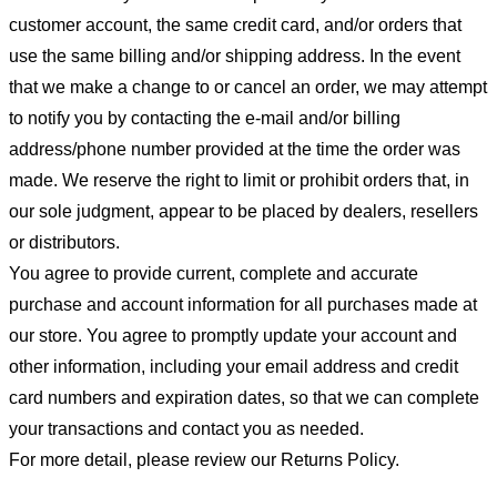
customer account, the same credit card, and/or orders that
use the same billing and/or shipping address. In the event
that we make a change to or cancel an order, we may attempt
to notify you by contacting the e-mail and/or billing
address/phone number provided at the time the order was
made. We reserve the right to limit or prohibit orders that, in
our sole judgment, appear to be placed by dealers, resellers
or distributors.
You agree to provide current, complete and accurate
purchase and account information for all purchases made at
our store. You agree to promptly update your account and
other information, including your email address and credit
card numbers and expiration dates, so that we can complete
your transactions and contact you as needed.
For more detail, please review our Returns Policy.