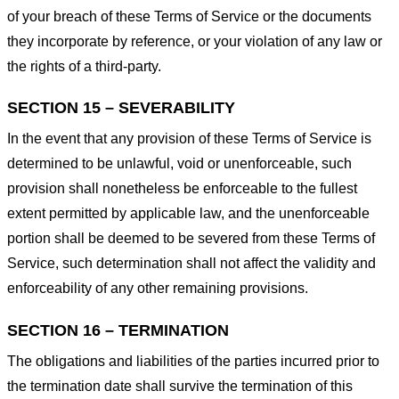
of your breach of these Terms of Service or the documents
they incorporate by reference, or your violation of any law or
the rights of a third-party.
SECTION 15 – SEVERABILITY
In the event that any provision of these Terms of Service is
determined to be unlawful, void or unenforceable, such
provision shall nonetheless be enforceable to the fullest
extent permitted by applicable law, and the unenforceable
portion shall be deemed to be severed from these Terms of
Service, such determination shall not affect the validity and
enforceability of any other remaining provisions.
SECTION 16 – TERMINATION
The obligations and liabilities of the parties incurred prior to
the termination date shall survive the termination of this