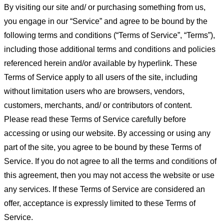
By visiting our site and/ or purchasing something from us,
you engage in our “Service” and agree to be bound by the
following terms and conditions (“Terms of Service”, “Terms”),
including those additional terms and conditions and policies
referenced herein and/or available by hyperlink. These
Terms of Service apply to all users of the site, including
without limitation users who are browsers, vendors,
customers, merchants, and/ or contributors of content.
Please read these Terms of Service carefully before
accessing or using our website. By accessing or using any
part of the site, you agree to be bound by these Terms of
Service. If you do not agree to all the terms and conditions of
this agreement, then you may not access the website or use
any services. If these Terms of Service are considered an
offer, acceptance is expressly limited to these Terms of
Service.