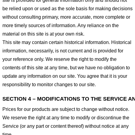
site is provided for general information only and should not
be relied upon or used as the sole basis for making decisions
without consulting primary, more accurate, more complete or
more timely sources of information. Any reliance on the
material on this site is at your own risk.
This site may contain certain historical information. Historical
information, necessarily, is not current and is provided for
your reference only. We reserve the right to modify the
contents of this site at any time, but we have no obligation to
update any information on our site. You agree that it is your
responsibility to monitor changes to our site.
SECTION 4 – MODIFICATIONS TO THE SERVICE A
Prices for our products are subject to change without notice.
We reserve the right at any time to modify or discontinue the
Service (or any part or content thereof) without notice at any
time.