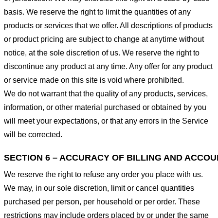
basis. We reserve the right to limit the quantities of any
products or services that we offer. All descriptions of products
or product pricing are subject to change at anytime without
notice, at the sole discretion of us. We reserve the right to
discontinue any product at any time. Any offer for any product
or service made on this site is void where prohibited.
We do not warrant that the quality of any products, services,
information, or other material purchased or obtained by you
will meet your expectations, or that any errors in the Service
will be corrected.
SECTION 6 – ACCURACY OF BILLING AND ACCO
We reserve the right to refuse any order you place with us.
We may, in our sole discretion, limit or cancel quantities
purchased per person, per household or per order. These
restrictions may include orders placed by or under the same