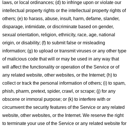
laws, or local ordinances; (d) to infringe upon or violate our
intellectual property rights or the intellectual property rights of
others; (e) to harass, abuse, insult, harm, defame, slander,
disparage, intimidate, or discriminate based on gender,
sexual orientation, religion, ethnicity, race, age, national
origin, or disability; (f) to submit false or misleading
information; (g) to upload or transmit viruses or any other type
of malicious code that will or may be used in any way that
will affect the functionality or operation of the Service or of
any related website, other websites, or the Internet; (h) to
collect or track the personal information of others; (i) to spam,
phish, pharm, pretext, spider, crawl, or scrape; (j) for any
obscene or immoral purpose; or (k) to interfere with or
circumvent the security features of the Service or any related
website, other websites, or the Internet. We reserve the right
to terminate your use of the Service or any related website for