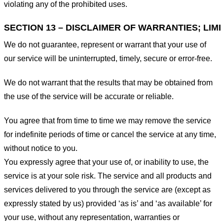
violating any of the prohibited uses.
SECTION 13 – DISCLAIMER OF WARRANTIES; LIMI
We do not guarantee, represent or warrant that your use of
our service will be uninterrupted, timely, secure or error-free.
We do not warrant that the results that may be obtained from
the use of the service will be accurate or reliable.
You agree that from time to time we may remove the service
for indefinite periods of time or cancel the service at any time,
without notice to you.
You expressly agree that your use of, or inability to use, the
service is at your sole risk. The service and all products and
services delivered to you through the service are (except as
expressly stated by us) provided ‘as is’ and ‘as available’ for
your use, without any representation, warranties or