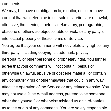
comments.
We may, but have no obligation to, monitor, edit or remove
content that we determine in our sole discretion are unlawful,
offensive, threatening, libelous, defamatory, pornographic,
obscene or otherwise objectionable or violates any party’s
intellectual property or these Terms of Service.
You agree that your comments will not violate any right of any
third-party, including copyright, trademark, privacy,
personality or other personal or proprietary right. You further
agree that your comments will not contain libelous or
otherwise unlawful, abusive or obscene material, or contain
any computer virus or other malware that could in any way
affect the operation of the Service or any related website. You
may not use a false e-mail address, pretend to be someone
other than yourself, or otherwise mislead us or third-parties
as to the origin of any comments. You are solely responsible