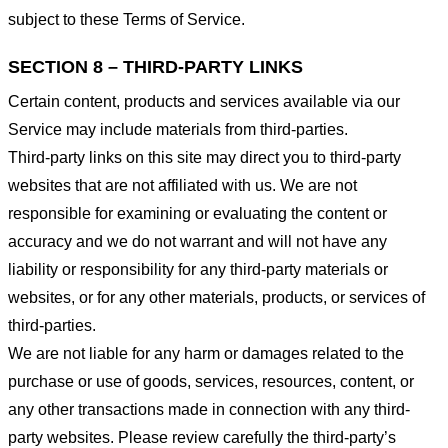
subject to these Terms of Service.
SECTION 8 – THIRD-PARTY LINKS
Certain content, products and services available via our
Service may include materials from third-parties.
Third-party links on this site may direct you to third-party
websites that are not affiliated with us. We are not
responsible for examining or evaluating the content or
accuracy and we do not warrant and will not have any
liability or responsibility for any third-party materials or
websites, or for any other materials, products, or services of
third-parties.
We are not liable for any harm or damages related to the
purchase or use of goods, services, resources, content, or
any other transactions made in connection with any third-
party websites. Please review carefully the third-party’s