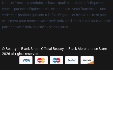
Nous offrons des produits de haute qualité qui sont spécifiquement
conçus par notre équipe de classe mondiale. Nous fournissons une
variété de produits qui sont à la fois élégants et beaux. Ce n'est pas
seulement pour montrer votre style individuel, mais aussi pour vous de
partager votre individualité avec les autres.
© Beauty In Black Shop - Official Beauty In Black Merchandise Store
2026 all rights reserved