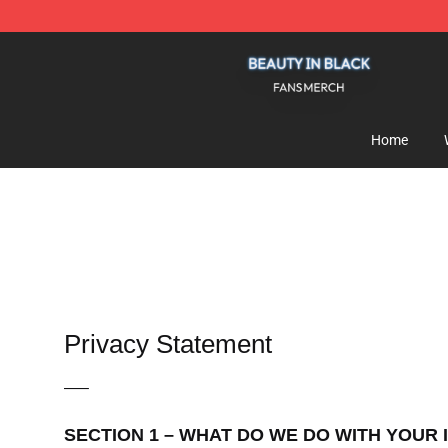
Beauty In Black Shop - Official Beauty In Black Mercha
Home
Privacy Statement
—–
SECTION 1 – WHAT DO WE DO WITH YOUR