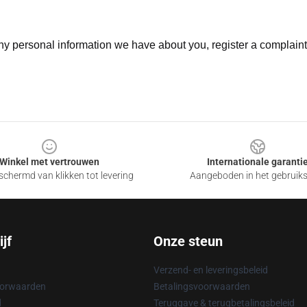
 any personal information we have about you, register a complain
Winkel met vertrouwen
Internationale garanti
chermd van klikken tot levering
Aangeboden in het gebruik
jf
Onze steun
Verzend- en leveringsbeleid
oorwaarden
Betalingsvoorwaarden
d
Teruggave & terugbetalingsbeleid