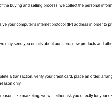
f the buying and selling process, we collect the personal info
ve your computer’s internet protocol (IP) address in order to pr
, we may send you emails about our store, new products and oth
te a transaction, verify your credit card, place an order, arrang
c reason only.
 reason, like marketing, we will either ask you directly for your 