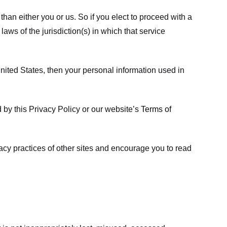
 than either you or us. So if you elect to proceed with a
laws of the jurisdiction(s) in which that service
ited States, then your personal information used in
d by this Privacy Policy or our website’s
Terms of
vacy practices of other sites and encourage you to read