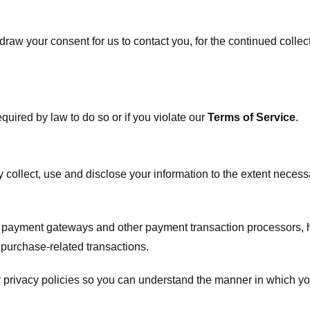
raw your consent for us to contact you, for the continued collect
uired by law to do so or if you violate our
Terms of Service
.
ly collect, use and disclose your information to the extent neces
s payment gateways and other payment transaction processors, ha
 purchase-related transactions.
 privacy policies so you can understand the manner in which yo