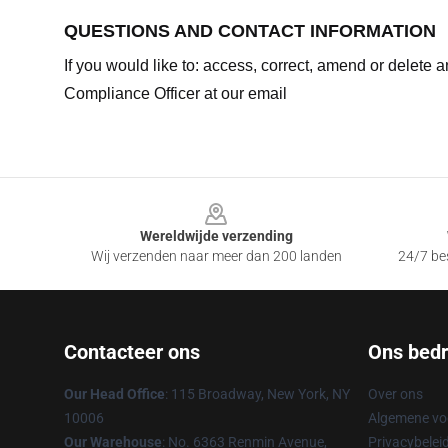
QUESTIONS AND CONTACT INFORMATION
If you would like to: access, correct, amend or delete
Compliance Officer at our email
Footer
Wereldwijde verzending
Wij verzenden naar meer dan 200 landen
24/7 bes
Contacteer ons
Ons bedri
Our Head Office
: 115 Broadway, New York, NY
Over ons
10006
Algemene v
Our Warehouse
: No. 6363 Renmin Avenue,
Privacybelei