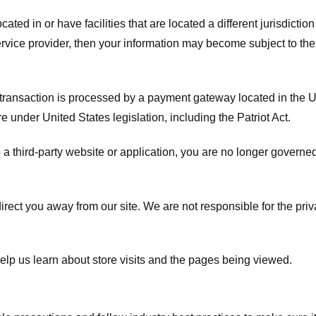
ated in or have facilities that are located a different jurisdiction
service provider, then your information may become subject to the 
transaction is processed by a payment gateway located in the Un
e under United States legislation, including the Patriot Act.
 a third-party website or application, you are no longer governe
irect you away from our site. We are not responsible for the pri
elp us learn about store visits and the pages being viewed.