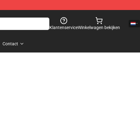
Klantenservice
Winkelwagen bekijken
Contact