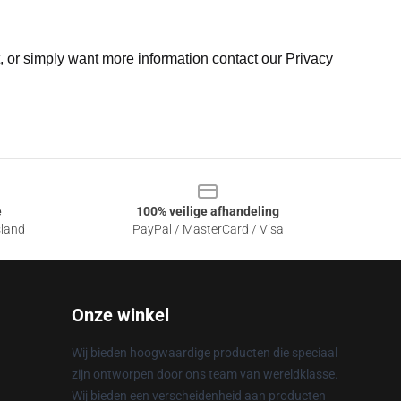
t, or simply want more information contact our Privacy
e
100% veilige afhandeling
sland
PayPal / MasterCard / Visa
Onze winkel
Wij bieden hoogwaardige producten die speciaal
zijn ontworpen door ons team van wereldklasse.
Wij bieden een verscheidenheid aan producten