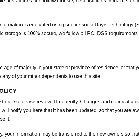
e precautions and follow industry best practices to make sure it
he information is encrypted using secure socket layer technology
onic storage is 100% secure, we follow all PCI-DSS requirements
he age of majority in your state or province of residence, or that y
any of your minor dependents to use this site.
POLICY
y time, so please review it frequently. Changes and clarifications
 will notify you here that it has been updated, so that you are a
e it.
y, your information may be transferred to the new owners so that