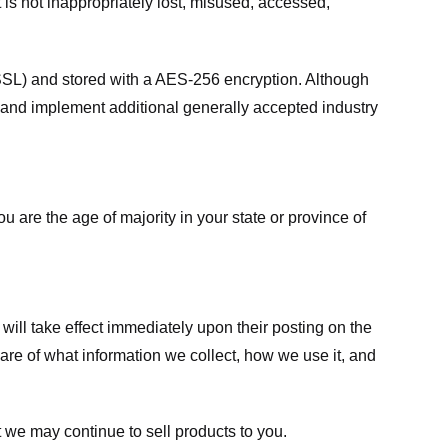
 is not inappropriately lost, misused, accessed,
 (SSL) and stored with a AES-256 encryption. Although
 and implement additional generally accepted industry
ou are the age of majority in your state or province of
 will take effect immediately upon their posting on the
ware of what information we collect, how we use it, and
 we may continue to sell products to you.