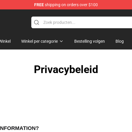
FREE
shipping on orders over $100
ndise Store
Winkel
Winkel per categorie
Bestelling volgen
Blog
Privacybeleid
 INFORMATION?