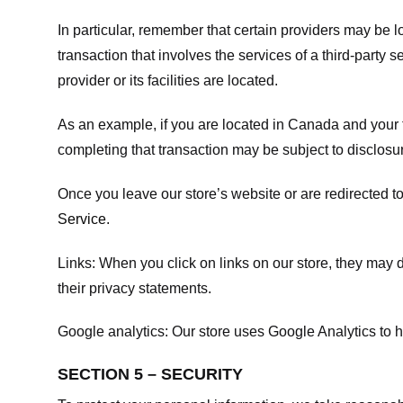
In particular, remember that certain providers may be loc
transaction that involves the services of a third-party 
provider or its facilities are located.
As an example, if you are located in Canada and your 
completing that transaction may be subject to disclosur
Once you leave our store’s website or are redirected to
Service
.
Links:
When you click on links on our store, they may d
their privacy statements.
Google analytics:
Our store uses Google Analytics to h
SECTION 5 – SECURITY