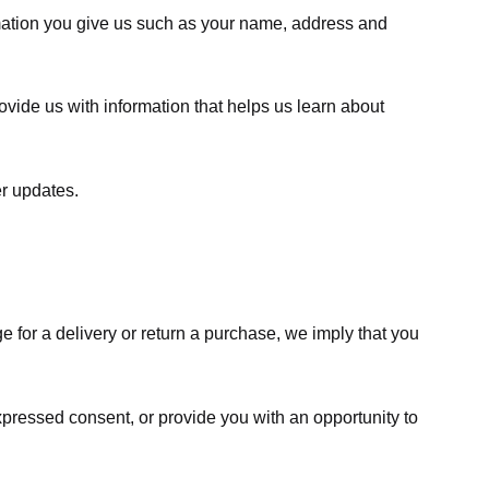
rmation you give us such as your name, address and
ovide us with information that helps us learn about
er updates.
e for a delivery or return a purchase, we imply that you
expressed consent, or provide you with an opportunity to