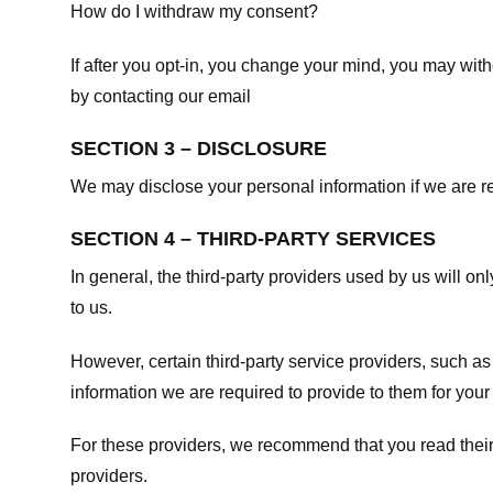
How do I withdraw my consent?
If after you opt-in, you change your mind, you may withd
by contacting our email
SECTION 3 – DISCLOSURE
We may disclose your personal information if we are req
SECTION 4 – THIRD-PARTY SERVICES
In general, the third-party providers used by us will on
to us.
However, certain third-party service providers, such a
information we are required to provide to them for your
For these providers, we recommend that you read their
providers.