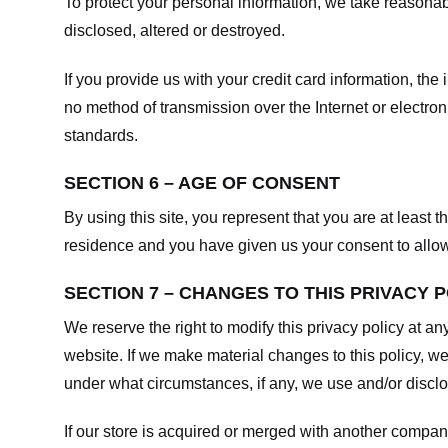
To protect your personal information, we take reasonabl
disclosed, altered or destroyed.
If you provide us with your credit card information, t
no method of transmission over the Internet or electr
standards.
SECTION 6 – AGE OF CONSENT
By using this site, you represent that you are at least t
residence and you have given us your consent to allow 
SECTION 7 – CHANGES TO THIS PRIVACY 
We reserve the right to modify this privacy policy at an
website. If we make material changes to this policy, we
under what circumstances, if any, we use and/or disclos
If our store is acquired or merged with another compan