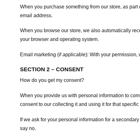
When you purchase something from our store, as part o
email address.
When you browse our store, we also automatically recei
your browser and operating system.
Email marketing (if applicable): With your permission
SECTION 2 – CONSENT
How do you get my consent?
When you provide us with personal information to comple
consent to our collecting it and using it for that specifi
If we ask for your personal information for a secondary
say no.