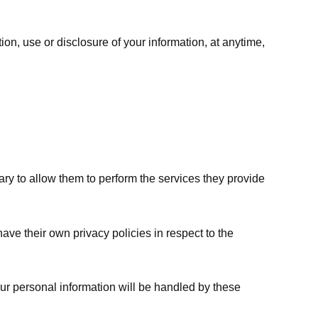
ion, use or disclosure of your information, at anytime,
sary to allow them to perform the services they provide
ve their own privacy policies in respect to the
ur personal information will be handled by these